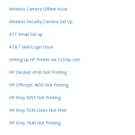
Wireless Camera Offline Issue
Wireless Security Camera Set Up
ATT Email Set up
AT&T Mail Login Issue
Setting up HP Printer via 123.hp.com
HP DeskJet 4100 Not Printing
HP OfficeJet 4650 Not Printing
HP Envy 5055 Not Printing
HP Envy 5530 Does Not Print
HP Envy 7640 Not Printing