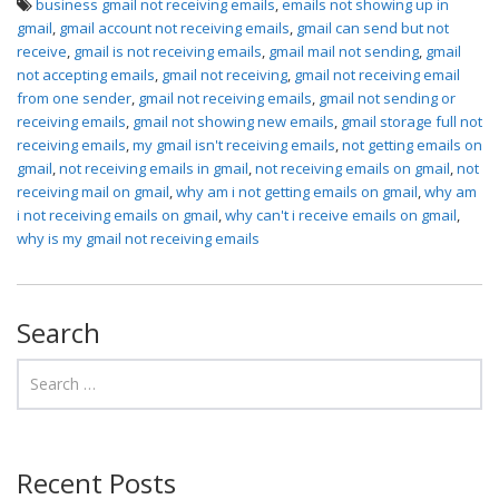
business gmail not receiving emails
,
emails not showing up in
gmail
,
gmail account not receiving emails
,
gmail can send but not
receive
,
gmail is not receiving emails
,
gmail mail not sending
,
gmail
not accepting emails
,
gmail not receiving
,
gmail not receiving email
from one sender
,
gmail not receiving emails
,
gmail not sending or
receiving emails
,
gmail not showing new emails
,
gmail storage full not
receiving emails
,
my gmail isn't receiving emails
,
not getting emails on
gmail
,
not receiving emails in gmail
,
not receiving emails on gmail
,
not
receiving mail on gmail
,
why am i not getting emails on gmail
,
why am
i not receiving emails on gmail
,
why can't i receive emails on gmail
,
why is my gmail not receiving emails
Search
Recent Posts