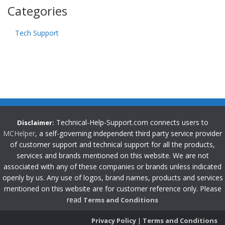
Categories
Tech Support
Technical-Help-Support.com connects users to
Disclaimer:
MCHelper
, a self-governing independent third party service provider
of customer support and technical support for all the products,
services and brands mentioned on this website. We are not
associated with any of these companies or brands unless indicated
openly by us. Any use of logos, brand names, products and services
mentioned on this website are for customer reference only. Please
read
Terms and Conditions
Privacy Policy
|
Terms and Conditions