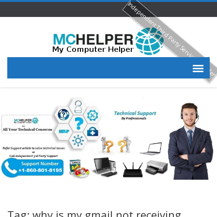
Independent Third Party Service Provide
Tag: why is my gmail not receiving