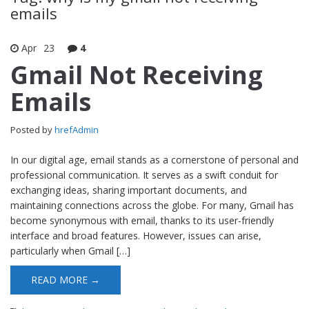
emails
Apr
23
4
Gmail Not Receiving
Emails
Posted by
hrefAdmin
In our digital age, email stands as a cornerstone of personal and
professional communication. It serves as a swift conduit for
exchanging ideas, sharing important documents, and
maintaining connections across the globe. For many, Gmail has
become synonymous with email, thanks to its user-friendly
interface and broad features. However, issues can arise,
particularly when Gmail […]
READ MORE →