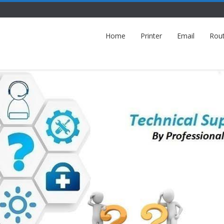
Home
Printer
Email
Rou