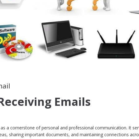
mail
Receiving Emails
ds as a cornerstone of personal and professional communication. It se
ideas, sharing important documents, and maintaining connections acro