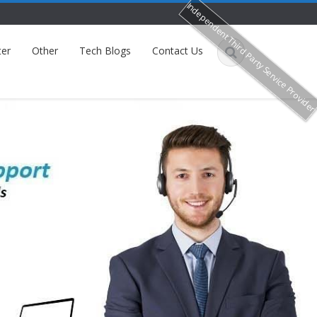
Independent Third Party Service Provide
ter
Other
Tech Blogs
Contact Us