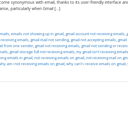
come synonymous with email, thanks to its user-friendly interface an
rise, particularly when Gmail […]
emails
,
emails not showing up in gmail
,
gmail account not receiving emails
,
t receiving emails
,
gmail mail not sending
,
gmail not accepting emails
,
gmail
ail from one sender
,
gmail not receiving emails
,
gmail not sending or receiv
mails
,
gmail storage full not receiving emails
,
my gmail isn't receiving email
ving emails in gmail
,
not receiving emails on gmail
,
not receiving mail on gm
why am i not receiving emails on gmail
,
why can't i receive emails on gmail
,