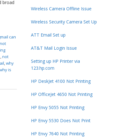
d broad
Wireless Camera Offline Issue
Wireless Security Camera Set Up
ATT Email Set up
gmail can
 not
AT&T Mail Login Issue
ing
s
,
not
Setting up HP Printer via
ail
,
why
123.hp.com
why is
HP DeskJet 4100 Not Printing
HP OfficeJet 4650 Not Printing
HP Envy 5055 Not Printing
HP Envy 5530 Does Not Print
HP Envy 7640 Not Printing