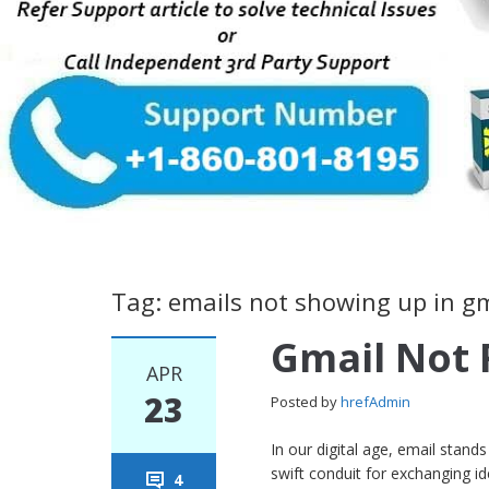
Tag: emails not showing up in g
Gmail Not 
APR
23
Posted by
hrefAdmin
In our digital age, email stan
swift conduit for exchanging 
4