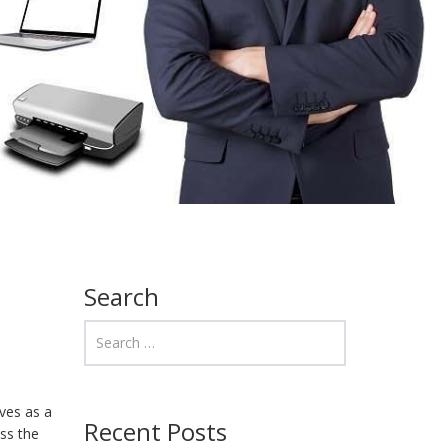
Search
rves as a
Recent Posts
ss the