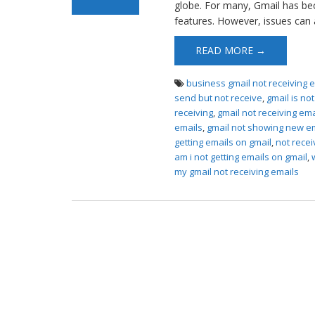
globe. For many, Gmail has be
features. However, issues can a
READ MORE →
business gmail not receiving 
send but not receive
,
gmail is no
receiving
,
gmail not receiving em
emails
,
gmail not showing new e
getting emails on gmail
,
not recei
am i not getting emails on gmail
,
my gmail not receiving emails