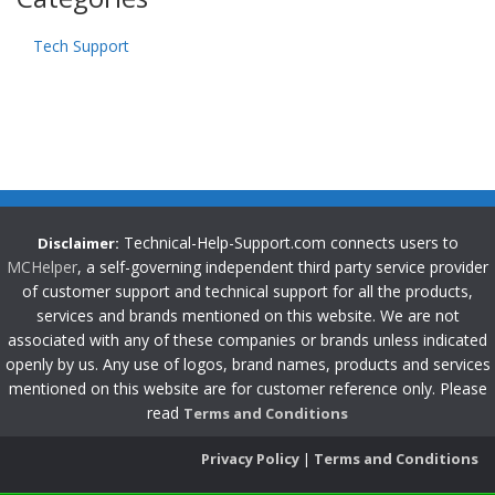
Tech Support
Technical-Help-Support.com connects users to
Disclaimer:
MCHelper
, a self-governing independent third party service provider
of customer support and technical support for all the products,
services and brands mentioned on this website. We are not
associated with any of these companies or brands unless indicated
openly by us. Any use of logos, brand names, products and services
mentioned on this website are for customer reference only. Please
read
Terms and Conditions
Privacy Policy
|
Terms and Conditions