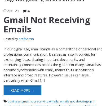
Apr
23
4
Gmail Not Receiving
Emails
Posted by
hrefAdmin
In our digital age, email stands as a cornerstone of personal and
professional communication. It serves as a swift conduit for
exchanging ideas, sharing important documents, and
maintaining connections across the globe. For many, Gmail has
become synonymous with email, thanks to its user-friendly
interface and broad features. However, issues can arise,
particularly when Gmail […]
READ MORE →
business gmail not receiving emails
,
emails not showing up in