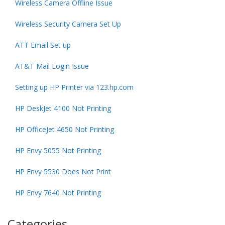
Wireless Camera Offline Issue
Wireless Security Camera Set Up
ATT Email Set up
AT&T Mail Login Issue
Setting up HP Printer via 123.hp.com
HP DeskJet 4100 Not Printing
HP OfficeJet 4650 Not Printing
HP Envy 5055 Not Printing
HP Envy 5530 Does Not Print
HP Envy 7640 Not Printing
Categories