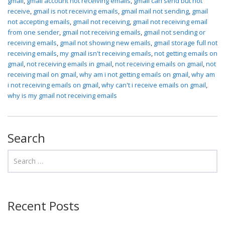
gmail
,
gmail account not receiving emails
,
gmail can send but not
receive
,
gmail is not receiving emails
,
gmail mail not sending
,
gmail
not accepting emails
,
gmail not receiving
,
gmail not receiving email
from one sender
,
gmail not receiving emails
,
gmail not sending or
receiving emails
,
gmail not showing new emails
,
gmail storage full not
receiving emails
,
my gmail isn't receiving emails
,
not getting emails on
gmail
,
not receiving emails in gmail
,
not receiving emails on gmail
,
not
receiving mail on gmail
,
why am i not getting emails on gmail
,
why am
i not receiving emails on gmail
,
why can't i receive emails on gmail
,
why is my gmail not receiving emails
Search
Recent Posts