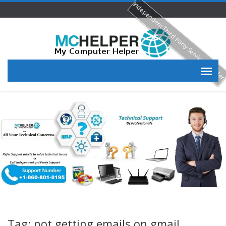
Independent Third Party Service Provide
Tag: not getting emails on gmail