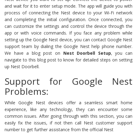
and wait for it to enter setup mode. The app will guide you with
process of connecting the Nest device to your Wi-Fi network
and completing the initial configuration. Once connected, you
can customize the settings and control the device through the
app or with voice commands. If you face any problem while
setting up the Google Nest device, you can contact Google Nest
support team by dialing the Google Nest help phone number.
We have a blog post on
Nest Doorbell Setup
, you can
navigate to this blog post to know for detailed steps on setting
up Nest Doorbell.
Support for Google Nest
Problems:
While Google Nest devices offer a seamless smart home
experience, like any technology, they can encounter some
common issues. After going through with this section, you can
easily fix the issues, if not then call Nest customer support
number to get further assistance from the official Nest