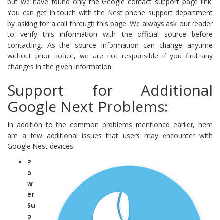
but we have found only the Google contact support page link.
You can get in touch with the Nest phone support department
by asking for a call through this page. We always ask our reader
to verify this information with the official source before
contacting. As the source information can change anytime
without prior notice, we are not responsible if you find any
changes in the given information.
Support for Additional
Google Next Problems:
In addition to the common problems mentioned earlier, here
are a few additional issues that users may encounter with
Google Nest devices:
P
o
w
er
Su
p