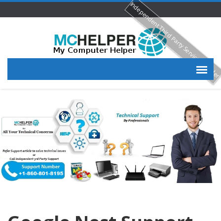
Independent Third Party Service Provide