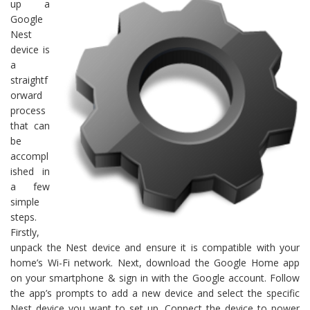
up a
Google
Nest
device is
a
straightf
orward
process
that can
be
accompl
ished in
a few
simple
steps.
Firstly,
unpack the Nest device and ensure it is compatible with your
home’s Wi-Fi network. Next, download the Google Home app
on your smartphone & sign in with the Google account. Follow
the app’s prompts to add a new device and select the specific
Nest device you want to set up. Connect the device to power