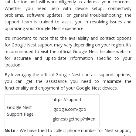
satisfaction and will work diligently to address your concerns.
Whether you need help with device setup, connectivity
problems, software updates, or general troubleshooting, the
support team is trained to assist you in resolving issues and
optimizing your Google Nest experience.
It’s important to note that the availability and contact options
for Google Nest support may vary depending on your region. It’s
recommended to visit the official Google Nest helpline website
for accurate and up-to-date information specific to your
location.
By leveraging the official Google Nest contact support options,
you can get the assistance you need to maximize the
functionality and enjoyment of your Google Nest devices.
https://support
Google Nest
.google.com/goo
Support Page
glenest/gethelp?hl=en
Note:-
We have tried to collect phone number for Nest support,