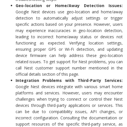
Geo-location or Home/Away Detection Issues:
Google Nest devices use geo-location and home/away
detection to automatically adjust settings or trigger
specific actions based on your presence. However, users
may experience inaccuracies in geo-location detection,
leading to incorrect home/away status or devices not
functioning as expected. Verifying location settings,
ensuring proper GPS or Wi-Fi detection, and updating
device firmware can help address these geo-location
related issues. To get support for Nest problems, you can
call Nest customer support number mentioned in the
official details section of this page.
Integration Problems with Third-Party Services:
Google Nest devices integrate with various smart home
platforms and services. However, users may encounter
challenges when trying to connect or control their Nest
devices through third-party applications or services. This
can be due to compatibility issues, API changes, or
incorrect configuration. Consulting the documentation or
support resources of the specific third-party service, as