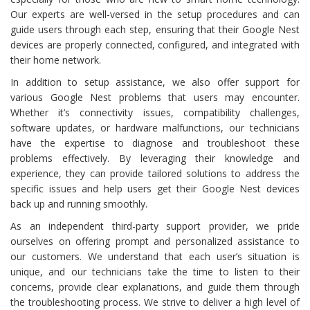
Our experts are well-versed in the setup procedures and can
guide users through each step, ensuring that their Google Nest
devices are properly connected, configured, and integrated with
their home network.
In addition to setup assistance, we also offer support for
various Google Nest problems that users may encounter.
Whether it’s connectivity issues, compatibility challenges,
software updates, or hardware malfunctions, our technicians
have the expertise to diagnose and troubleshoot these
problems effectively. By leveraging their knowledge and
experience, they can provide tailored solutions to address the
specific issues and help users get their Google Nest devices
back up and running smoothly.
As an independent third-party support provider, we pride
ourselves on offering prompt and personalized assistance to
our customers. We understand that each user’s situation is
unique, and our technicians take the time to listen to their
concerns, provide clear explanations, and guide them through
the troubleshooting process. We strive to deliver a high level of