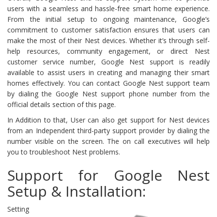
users with a seamless and hassle-free smart home experience.
From the initial setup to ongoing maintenance, Google’s
commitment to customer satisfaction ensures that users can
make the most of their Nest devices. Whether it’s through self-
help resources, community engagement, or direct Nest
customer service number, Google Nest support is readily
available to assist users in creating and managing their smart
homes effectively. You can contact Google Nest support team
by dialing the Google Nest support phone number from the
official details section of this page.
In Addition to that, User can also get support for Nest devices
from an Independent third-party support provider by dialing the
number visible on the screen. The on call executives will help
you to troubleshoot Nest problems.
Support for Google Nest
Setup & Installation:
Setting