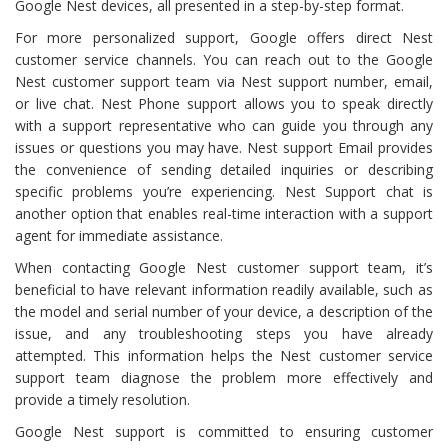
Google Nest devices, all presented in a step-by-step format.
For more personalized support, Google offers direct Nest
customer service channels. You can reach out to the Google
Nest customer support team via Nest support number, email,
or live chat. Nest Phone support allows you to speak directly
with a support representative who can guide you through any
issues or questions you may have. Nest support Email provides
the convenience of sending detailed inquiries or describing
specific problems you’re experiencing. Nest Support chat is
another option that enables real-time interaction with a support
agent for immediate assistance.
When contacting Google Nest customer support team, it’s
beneficial to have relevant information readily available, such as
the model and serial number of your device, a description of the
issue, and any troubleshooting steps you have already
attempted. This information helps the Nest customer service
support team diagnose the problem more effectively and
provide a timely resolution.
Google Nest support is committed to ensuring customer