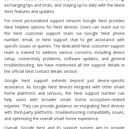
exchanging tips and tricks, and staying up-to-date with the latest
Nest features and updates.
For more personalized support services Google Nest provides
Nest helpline options for Nest devices. Users can reach out to
the Nest customer support team via Google Nest phone
number, email, or Nest support chat to get assistance with
specific issues or queries. The dedicated Nest customer support
team is trained to address various concerns, including device
setup, connectivity problems, software updates, and general
troubleshooting. We have mentioned all the support details in
the official Nest contact details section.
Google Nest support extends beyond just device-specific
assistance. As Google Nest devices integrate with other smart
home platforms and services, the Nest support number can
help users with broader smart home ecosystem-related
inquiries. They can provide guidance on integrating Nest devices
with third-party platforms, troubleshooting compatibility issues,
and optimizing the overall smart home experience.
Overall, Google Nest and its support system aim to provide