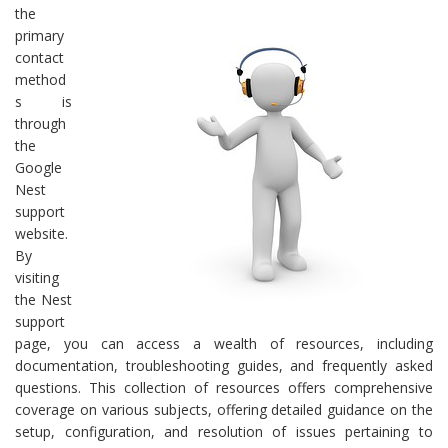
the
primary
contact
method
s is
through
the
Google
Nest
support
website.
By
visiting
the Nest
support
page, you can access a wealth of resources, including
documentation, troubleshooting guides, and frequently asked
questions. This collection of resources offers comprehensive
coverage on various subjects, offering detailed guidance on the
setup, configuration, and resolution of issues pertaining to