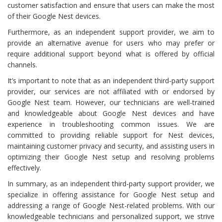
customer satisfaction and ensure that users can make the most
of their Google Nest devices.
Furthermore, as an independent support provider, we aim to
provide an alternative avenue for users who may prefer or
require additional support beyond what is offered by official
channels.
It’s important to note that as an independent third-party support
provider, our services are not affiliated with or endorsed by
Google Nest team. However, our technicians are well-trained
and knowledgeable about Google Nest devices and have
experience in troubleshooting common issues. We are
committed to providing reliable support for Nest devices,
maintaining customer privacy and security, and assisting users in
optimizing their Google Nest setup and resolving problems
effectively.
In summary, as an independent third-party support provider, we
specialize in offering assistance for Google Nest setup and
addressing a range of Google Nest-related problems. With our
knowledgeable technicians and personalized support, we strive