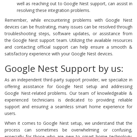
well as reaching out to Google Nest support, can assist in
resolving these integration problems.
Remember, while encountering problems with Google Nest
devices can be frustrating, many issues can be resolved through
troubleshooting steps, software updates, or assistance from
the Google Nest support team. Utilizing the available resources
and contacting official support can help ensure a smooth &
satisfactory experience with your Google Nest devices.
Google Nest Support by us:
As an independent third-party support provider, we specialize in
offering assistance for Google Nest setup and addressing
Google Nest-related problems. Our team of knowledgeable &
experienced technicians is dedicated to providing reliable
support and ensuring a seamless smart home experience for
users.
When it comes to Google Nest setup, we understand that the
process can sometimes be overwhelming or confusing,
especially for those who are new to smart home technology.