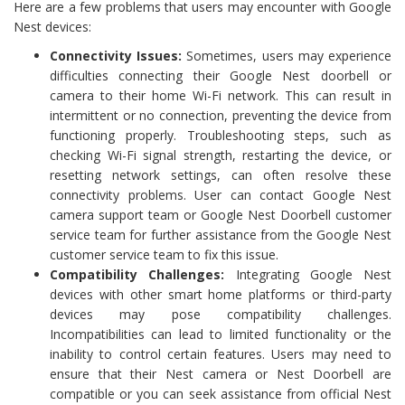
Here are a few problems that users may encounter with Google
Nest devices:
Connectivity Issues:
Sometimes, users may experience
difficulties connecting their Google Nest doorbell or
camera to their home Wi-Fi network. This can result in
intermittent or no connection, preventing the device from
functioning properly. Troubleshooting steps, such as
checking Wi-Fi signal strength, restarting the device, or
resetting network settings, can often resolve these
connectivity problems. User can contact Google Nest
camera support team or Google Nest Doorbell customer
service team for further assistance from the Google Nest
customer service team to fix this issue.
Compatibility Challenges:
Integrating Google Nest
devices with other smart home platforms or third-party
devices may pose compatibility challenges.
Incompatibilities can lead to limited functionality or the
inability to control certain features. Users may need to
ensure that their Nest camera or Nest Doorbell are
compatible or you can seek assistance from official Nest