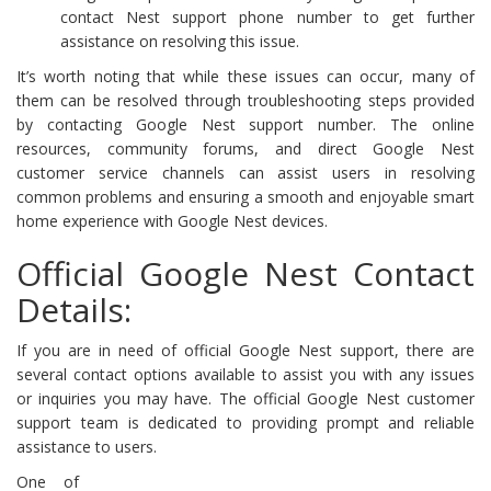
contact Nest support phone number to get further
assistance on resolving this issue.
It’s worth noting that while these issues can occur, many of
them can be resolved through troubleshooting steps provided
by contacting Google Nest support number. The online
resources, community forums, and direct Google Nest
customer service channels can assist users in resolving
common problems and ensuring a smooth and enjoyable smart
home experience with Google Nest devices.
Official Google Nest Contact
Details:
If you are in need of official Google Nest support, there are
several contact options available to assist you with any issues
or inquiries you may have. The official Google Nest customer
support team is dedicated to providing prompt and reliable
assistance to users.
One of