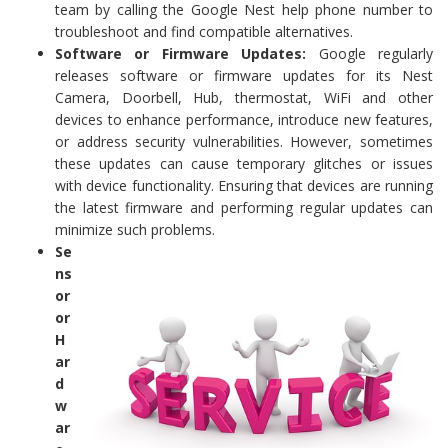
team by calling the Google Nest help phone number to
troubleshoot and find compatible alternatives.
Software or Firmware Updates:
Google regularly
releases software or firmware updates for its Nest
Camera, Doorbell, Hub, thermostat, WiFi and other
devices to enhance performance, introduce new features,
or address security vulnerabilities. However, sometimes
these updates can cause temporary glitches or issues
with device functionality. Ensuring that devices are running
the latest firmware and performing regular updates can
minimize such problems.
Se
ns
or
or
H
ar
d
w
ar