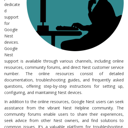
dedicate
d
support
for
Google
Nest
devices.
Google
Nest
support is available through various channels, including online
resources, community forums, and direct Nest customer service
number. The online resources consist of detailed
documentation, troubleshooting guides, and frequently asked
questions, offering step-by-step instructions for setting up,
configuring, and maintaining Nest devices.
In addition to the online resources, Google Nest users can seek
assistance from the vibrant Nest Helpline community. The
community forums enable users to share their experiences,
seek advice from other Nest owners, and find solutions to
common issues. It’s a valuable platform for troubleshooting,