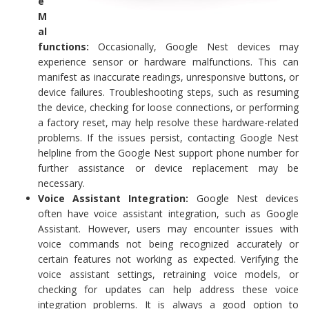
e
M
al
functions:
Occasionally, Google Nest devices may
experience sensor or hardware malfunctions. This can
manifest as inaccurate readings, unresponsive buttons, or
device failures. Troubleshooting steps, such as resuming
the device, checking for loose connections, or performing
a factory reset, may help resolve these hardware-related
problems. If the issues persist, contacting Google Nest
helpline from the Google Nest support phone number for
further assistance or device replacement may be
necessary.
Voice Assistant Integration:
Google Nest devices
often have voice assistant integration, such as Google
Assistant. However, users may encounter issues with
voice commands not being recognized accurately or
certain features not working as expected. Verifying the
voice assistant settings, retraining voice models, or
checking for updates can help address these voice
integration problems. It is always a good option to