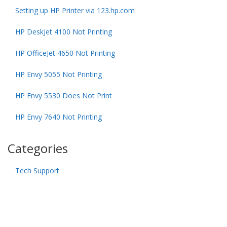
Setting up HP Printer via 123.hp.com
HP DeskJet 4100 Not Printing
HP OfficeJet 4650 Not Printing
HP Envy 5055 Not Printing
HP Envy 5530 Does Not Print
HP Envy 7640 Not Printing
Categories
Tech Support