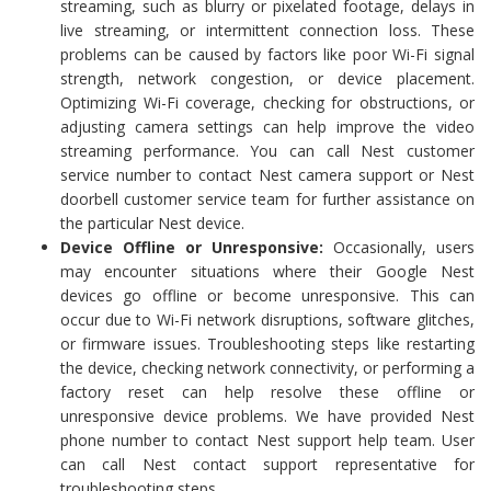
streaming, such as blurry or pixelated footage, delays in
live streaming, or intermittent connection loss. These
problems can be caused by factors like poor Wi-Fi signal
strength, network congestion, or device placement.
Optimizing Wi-Fi coverage, checking for obstructions, or
adjusting camera settings can help improve the video
streaming performance. You can call Nest customer
service number to contact Nest camera support or Nest
doorbell customer service team for further assistance on
the particular Nest device.
Device Offline or Unresponsive:
Occasionally, users
may encounter situations where their Google Nest
devices go offline or become unresponsive. This can
occur due to Wi-Fi network disruptions, software glitches,
or firmware issues. Troubleshooting steps like restarting
the device, checking network connectivity, or performing a
factory reset can help resolve these offline or
unresponsive device problems. We have provided Nest
phone number to contact Nest support help team. User
can call Nest contact support representative for
troubleshooting steps.