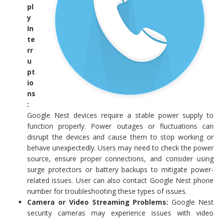
pl
y
In
te
rr
u
pt
io
ns
:
Google Nest devices require a stable power supply to
function properly. Power outages or fluctuations can
disrupt the devices and cause them to stop working or
behave unexpectedly. Users may need to check the power
source, ensure proper connections, and consider using
surge protectors or battery backups to mitigate power-
related issues. User can also contact Google Nest phone
number for troubleshooting these types of issues.
Camera or Video Streaming Problems:
Google Nest
security cameras may experience issues with video