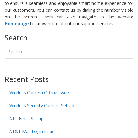
to ensure a seamless and enjoyable smart home experience for
our customers. You can contact us by dialing the number visible
on the screen. Users can also navigate to the website
Homepage
to know more about our support services.
Search
Recent Posts
Wireless Camera Offline Issue
Wireless Security Camera Set Up
ATT Email Set up
AT&T Mail Login Issue