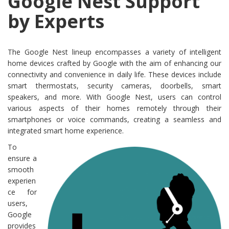
Google Nest Support
by Experts
The Google Nest lineup encompasses a variety of intelligent
home devices crafted by Google with the aim of enhancing our
connectivity and convenience in daily life. These devices include
smart thermostats, security cameras, doorbells, smart
speakers, and more. With Google Nest, users can control
various aspects of their homes remotely through their
smartphones or voice commands, creating a seamless and
integrated smart home experience.
To
ensure a
smooth
experien
ce for
users,
Google
provides