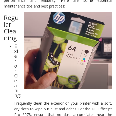
performance and reliability. Here are some essential
maintenance tips and best practices:
Regu
lar
Clea
ning
E
xt
e
ri
o
r
Cl
e
a
ni
ng:
Frequently clean the exterior of your printer with a soft,
dry cloth to wipe out dust and debris. For the HP OfficeJet
Pro 6978, ensure that no dust accumulates near the