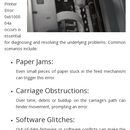
Printer
Error
0x61000
04a
occurs is
essential
for diagnosing and resolving the underlying problems. Common
scenarios include:
Paper Jams:
Even small pieces of paper stuck in the feed mechanism
can trigger this error.
Carriage Obstructions:
Over time, debris or buildup on the carriage’s path can
hinder movement, prompting an error.
Software Glitches:
Out-of-date firmware or software conflicts can make the