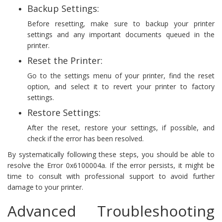
Backup Settings:
Before resetting, make sure to backup your printer
settings and any important documents queued in the
printer.
Reset the Printer:
Go to the settings menu of your printer, find the reset
option, and select it to revert your printer to factory
settings.
Restore Settings:
After the reset, restore your settings, if possible, and
check if the error has been resolved.
By systematically following these steps, you should be able to
resolve the Error 0x6100004a. If the error persists, it might be
time to consult with professional support to avoid further
damage to your printer.
Advanced Troubleshooting