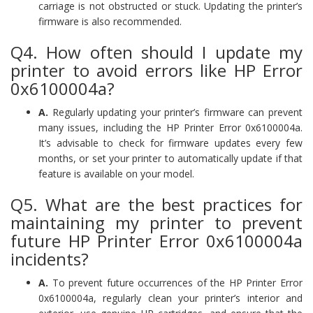
carriage is not obstructed or stuck. Updating the printer’s
firmware is also recommended.
Q4. How often should I update my
printer to avoid errors like HP Error
0x6100004a?
A.
Regularly updating your printer’s firmware can prevent
many issues, including the HP Printer Error 0x6100004a.
It’s advisable to check for firmware updates every few
months, or set your printer to automatically update if that
feature is available on your model.
Q5. What are the best practices for
maintaining my printer to prevent
future HP Printer Error 0x6100004a
incidents?
A.
To prevent future occurrences of the HP Printer Error
0x6100004a, regularly clean your printer’s interior and