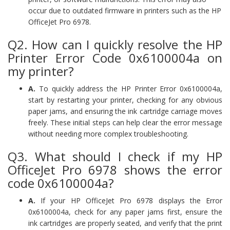
occur due to outdated firmware in printers such as the HP
OfficeJet Pro 6978.
Q2. How can I quickly resolve the HP
Printer Error Code 0x6100004a on
my printer?
A.
To quickly address the HP Printer Error 0x6100004a,
start by restarting your printer, checking for any obvious
paper jams, and ensuring the ink cartridge carriage moves
freely. These initial steps can help clear the error message
without needing more complex troubleshooting.
Q3. What should I check if my HP
OfficeJet Pro 6978 shows the error
code 0x6100004a?
A.
If your HP OfficeJet Pro 6978 displays the Error
0x6100004a, check for any paper jams first, ensure the
ink cartridges are properly seated, and verify that the print