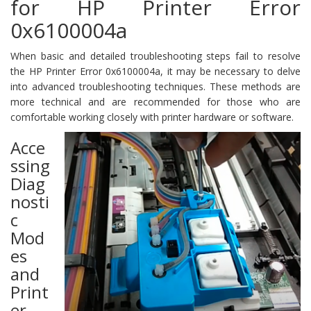
for HP Printer Error
0x6100004a
When basic and detailed troubleshooting steps fail to resolve
the HP Printer Error 0x6100004a, it may be necessary to delve
into advanced troubleshooting techniques. These methods are
more technical and are recommended for those who are
comfortable working closely with printer hardware or software.
Acce
ssing
Diag
nosti
c
Mod
es
and
Print
er