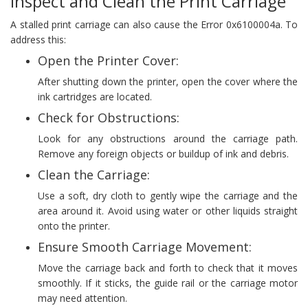
Inspect and Clean the Print Carriage
A stalled print carriage can also cause the Error 0x6100004a. To
address this:
Open the Printer Cover:
After shutting down the printer, open the cover where the
ink cartridges are located.
Check for Obstructions:
Look for any obstructions around the carriage path.
Remove any foreign objects or buildup of ink and debris.
Clean the Carriage:
Use a soft, dry cloth to gently wipe the carriage and the
area around it. Avoid using water or other liquids straight
onto the printer.
Ensure Smooth Carriage Movement:
Move the carriage back and forth to check that it moves
smoothly. If it sticks, the guide rail or the carriage motor
may need attention.