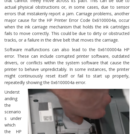
that cannot freely move across its path. This can be due to
actual physical obstructions or, in some cases, due to sensor
errors that mistakenly report a jam. Carriage problems, another
major cause for the HP Printer Error Code 0x6100004a, occur
when the ink carriage mechanism that holds the ink cartridges
fails to move correctly. This could be due to dirty or obstructed
tracks, or a failure in the drive belt that moves the carriage.
Software malfunctions can also lead to the 0x6100004a HP
error. These can include corrupted printer software, outdated
drivers, or conflicts within the system software that cause the
printer to behave unpredictably. In some instances, the printer
might continuously reset itself or fail to start up properly,
repeatedly showing the 0x6100004a error.
Underst
anding
the
scenario
s under
which
the HP