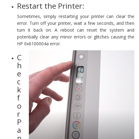
Restart the Printer:
Sometimes, simply restarting your printer can clear the
error. Turn off your printer, wait a few seconds, and then
turn it back on. A reboot can reset the system and
potentially clear any minor errors or glitches causing the
HP 0x6100004a error.
C
h
e
c
k
f
o
r
P
a
p