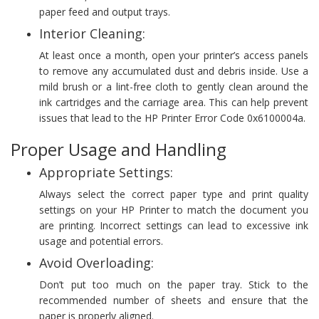
paper feed and output trays.
Interior Cleaning:
At least once a month, open your printer’s access panels
to remove any accumulated dust and debris inside. Use a
mild brush or a lint-free cloth to gently clean around the
ink cartridges and the carriage area. This can help prevent
issues that lead to the HP Printer Error Code 0x6100004a.
Proper Usage and Handling
Appropriate Settings:
Always select the correct paper type and print quality
settings on your HP Printer to match the document you
are printing. Incorrect settings can lead to excessive ink
usage and potential errors.
Avoid Overloading:
Don’t put too much on the paper tray. Stick to the
recommended number of sheets and ensure that the
paper is properly aligned.