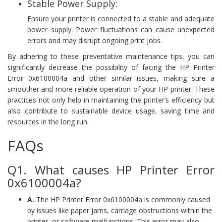
Stable Power Supply:
Ensure your printer is connected to a stable and adequate
power supply. Power fluctuations can cause unexpected
errors and may disrupt ongoing print jobs.
By adhering to these preventative maintenance tips, you can
significantly decrease the possibility of facing the HP Printer
Error 0x6100004a and other similar issues, making sure a
smoother and more reliable operation of your HP printer. These
practices not only help in maintaining the printer’s efficiency but
also contribute to sustainable device usage, saving time and
resources in the long run.
FAQs
Q1. What causes HP Printer Error
0x6100004a?
A.
The HP Printer Error 0x6100004a is commonly caused
by issues like paper jams, carriage obstructions within the
printer, or software malfunctions. This error may also