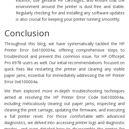
exterior, use genuine HP cartridges, and ensure that the
environment around the printer is dust-free and stable.
Regularly checking for and installing any software updates
is also crucial for keeping your printer running smoothly.
Conclusion
Throughout this blog, we have systematically tackled the HP
Printer Error 0x6100004a, offering comprehensive steps to
troubleshoot and prevent this common issue, for HP OfficeJet
Pro 6978 users as well. Our initial recommendations focused on
quick fixes like restarting the printer and clearing any visible
paper jams, essential for immediately addressing the HP Printer
Error 0x6100004a.
We then explored more in-depth troubleshooting techniques
aimed at resolving the HP Printer Error Code 0x6100004a,
including meticulously clearing out paper jams, inspecting and
cleaning the print carriage, updating the firmware, and executing
a full printer reset. For those comfortable with advanced
diagnostics, we delved into accessing printer logs and diagnostic
modes, and even detailed how to disassemble the printer for