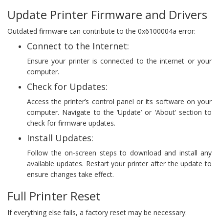
Update Printer Firmware and Drivers
Outdated firmware can contribute to the 0x6100004a error:
Connect to the Internet:
Ensure your printer is connected to the internet or your
computer.
Check for Updates:
Access the printer’s control panel or its software on your
computer. Navigate to the ‘Update’ or ‘About’ section to
check for firmware updates.
Install Updates:
Follow the on-screen steps to download and install any
available updates. Restart your printer after the update to
ensure changes take effect.
Full Printer Reset
If everything else fails, a factory reset may be necessary: