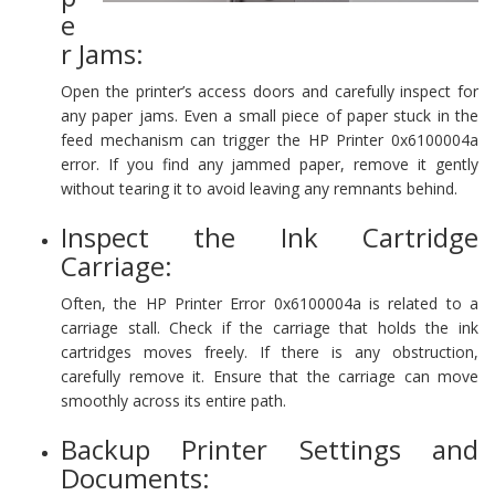
e
r Jams:
Open the printer’s access doors and carefully inspect for
any paper jams. Even a small piece of paper stuck in the
feed mechanism can trigger the HP Printer 0x6100004a
error. If you find any jammed paper, remove it gently
without tearing it to avoid leaving any remnants behind.
Inspect the Ink Cartridge
Carriage:
Often, the HP Printer Error 0x6100004a is related to a
carriage stall. Check if the carriage that holds the ink
cartridges moves freely. If there is any obstruction,
carefully remove it. Ensure that the carriage can move
smoothly across its entire path.
Backup Printer Settings and
Documents: