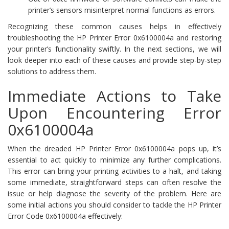
printer’s sensors misinterpret normal functions as errors.
Recognizing these common causes helps in effectively
troubleshooting the HP Printer Error 0x6100004a and restoring
your printer’s functionality swiftly. In the next sections, we will
look deeper into each of these causes and provide step-by-step
solutions to address them.
Immediate Actions to Take
Upon Encountering Error
0x6100004a
When the dreaded HP Printer Error 0x6100004a pops up, it’s
essential to act quickly to minimize any further complications.
This error can bring your printing activities to a halt, and taking
some immediate, straightforward steps can often resolve the
issue or help diagnose the severity of the problem. Here are
some initial actions you should consider to tackle the HP Printer
Error Code 0x6100004a effectively: