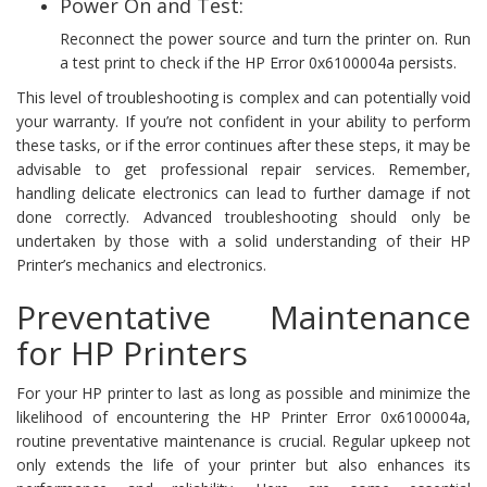
Power On and Test:
Reconnect the power source and turn the printer on. Run
a test print to check if the HP Error 0x6100004a persists.
This level of troubleshooting is complex and can potentially void
your warranty. If you’re not confident in your ability to perform
these tasks, or if the error continues after these steps, it may be
advisable to get professional repair services. Remember,
handling delicate electronics can lead to further damage if not
done correctly. Advanced troubleshooting should only be
undertaken by those with a solid understanding of their HP
Printer’s mechanics and electronics.
Preventative Maintenance
for HP Printers
For your HP printer to last as long as possible and minimize the
likelihood of encountering the HP Printer Error 0x6100004a,
routine preventative maintenance is crucial. Regular upkeep not
only extends the life of your printer but also enhances its