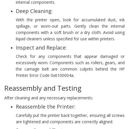
internal components.
Deep Cleaning:
With the printer open, look for accumulated dust, ink
spillage, or worn-out parts. Gently clean the internal
components with a soft brush or a dry cloth. Avoid using
liquid cleaners unless specified for use within printers.
Inspect and Replace:
Check for any components that appear damaged or
excessively worn. Components such as rollers, gears, and
the carriage belt are common culprits behind the HP
Printer Error Code 0x6100004a.
Reassembly and Testing
After cleaning and any necessary replacements:
Reassemble the Printer:
Carefully put the printer back together, ensuring all screws
are tightened and components are correctly aligned.