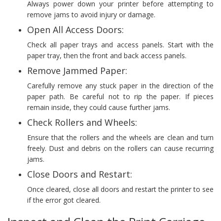
Always power down your printer before attempting to
remove jams to avoid injury or damage.
Open All Access Doors:
Check all paper trays and access panels. Start with the
paper tray, then the front and back access panels.
Remove Jammed Paper:
Carefully remove any stuck paper in the direction of the
paper path. Be careful not to rip the paper. If pieces
remain inside, they could cause further jams.
Check Rollers and Wheels:
Ensure that the rollers and the wheels are clean and turn
freely. Dust and debris on the rollers can cause recurring
jams.
Close Doors and Restart:
Once cleared, close all doors and restart the printer to see
if the error got cleared.