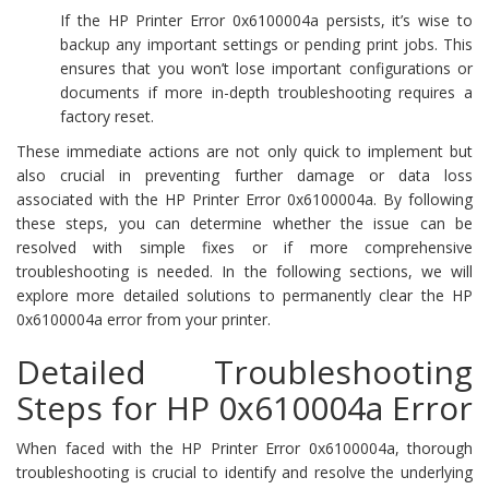
If the HP Printer Error 0x6100004a persists, it’s wise to
backup any important settings or pending print jobs. This
ensures that you won’t lose important configurations or
documents if more in-depth troubleshooting requires a
factory reset.
These immediate actions are not only quick to implement but
also crucial in preventing further damage or data loss
associated with the HP Printer Error 0x6100004a. By following
these steps, you can determine whether the issue can be
resolved with simple fixes or if more comprehensive
troubleshooting is needed. In the following sections, we will
explore more detailed solutions to permanently clear the HP
0x6100004a error from your printer.
Detailed Troubleshooting
Steps for HP 0x610004a Error
When faced with the HP Printer Error 0x6100004a, thorough
troubleshooting is crucial to identify and resolve the underlying