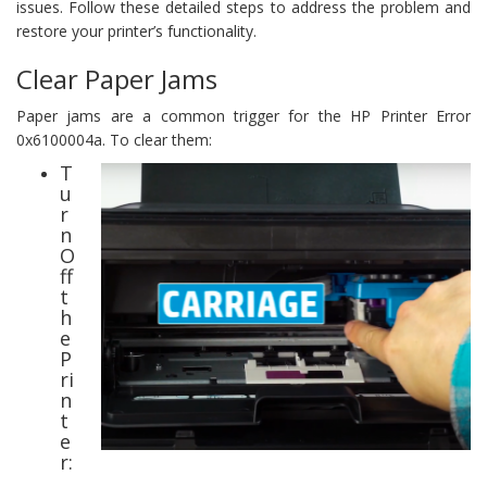
issues. Follow these detailed steps to address the problem and
restore your printer’s functionality.
Clear Paper Jams
Paper jams are a common trigger for the HP Printer Error
0x6100004a. To clear them:
T
u
r
n
O
ff
t
h
e
P
ri
n
t
e
r: