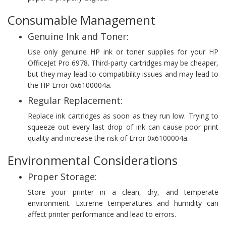
Consumable Management
Genuine Ink and Toner:
Use only genuine HP ink or toner supplies for your HP
OfficeJet Pro 6978. Third-party cartridges may be cheaper,
but they may lead to compatibility issues and may lead to
the HP Error 0x6100004a.
Regular Replacement:
Replace ink cartridges as soon as they run low. Trying to
squeeze out every last drop of ink can cause poor print
quality and increase the risk of Error 0x6100004a.
Environmental Considerations
Proper Storage:
Store your printer in a clean, dry, and temperate
environment. Extreme temperatures and humidity can
affect printer performance and lead to errors.