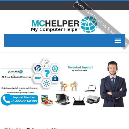
Independent Third Party Service Provide