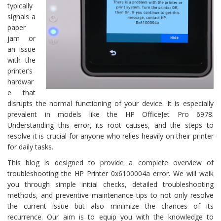
typically
signals a
paper
jam or
an issue
with the
printer’s
hardwar
e that
disrupts the normal functioning of your device. It is especially
prevalent in models like the HP OfficeJet Pro 6978.
Understanding this error, its root causes, and the steps to
resolve it is crucial for anyone who relies heavily on their printer
for daily tasks.
This blog is designed to provide a complete overview of
troubleshooting the HP Printer 0x6100004a error. We will walk
you through simple initial checks, detailed troubleshooting
methods, and preventive maintenance tips to not only resolve
the current issue but also minimize the chances of its
recurrence. Our aim is to equip you with the knowledge to