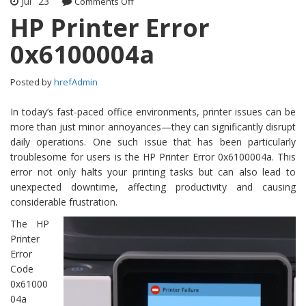
Jul
23
Comments Off
on HP Printer Error 0x6100004a
HP Printer Error
0x6100004a
Posted by
hrefAdmin
In today’s fast-paced office environments, printer issues can be
more than just minor annoyances—they can significantly disrupt
daily operations. One such issue that has been particularly
troublesome for users is the HP Printer Error 0x6100004a. This
error not only halts your printing tasks but can also lead to
unexpected downtime, affecting productivity and causing
considerable frustration.
The HP
Printer
Error
Code
0x61000
04a