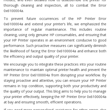
thorough cleaning and inspection, all to combat the Error
0x6100004a.
To prevent future occurrences of the HP Printer Error
0x6100004a and extend your printer’s life, we emphasized the
importance of regular maintenance. This includes routine
cleaning, using only genuine HP consumables, and ensuring that
your HP Printer operates in an environment conducive to good
performance. Such proactive measures can significantly diminish
the likelihood of facing the Error 0x6100004a and enhance both
the efficiency and output quality of your printer.
We encourage you to integrate these practices into your routine
maintenance to maintain optimal printer health and prevent the
HP Printer Error 0x6100004a from disrupting your workflow. By
staying proactive and attentive, you can ensure your HP Printer
remains in top condition, supporting both your productivity and
the quality of your output. This blog aims to help you to manage
your printer effectively, keeping the HP Printer Error 0x6100004a
at bay and ensuring smooth, efficient operations.
If you need more personalized assistance for other errors also