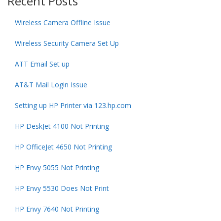
Recent Posts
Wireless Camera Offline Issue
Wireless Security Camera Set Up
ATT Email Set up
AT&T Mail Login Issue
Setting up HP Printer via 123.hp.com
HP DeskJet 4100 Not Printing
HP OfficeJet 4650 Not Printing
HP Envy 5055 Not Printing
HP Envy 5530 Does Not Print
HP Envy 7640 Not Printing