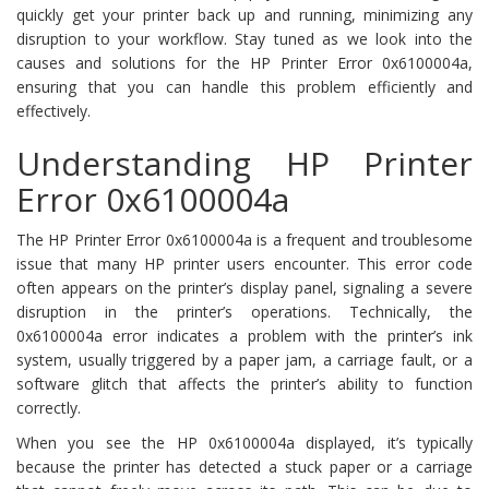
quickly get your printer back up and running, minimizing any
disruption to your workflow. Stay tuned as we look into the
causes and solutions for the HP Printer Error 0x6100004a,
ensuring that you can handle this problem efficiently and
effectively.
Understanding HP Printer
Error 0x6100004a
The HP Printer Error 0x6100004a is a frequent and troublesome
issue that many HP printer users encounter. This error code
often appears on the printer’s display panel, signaling a severe
disruption in the printer’s operations. Technically, the
0x6100004a error indicates a problem with the printer’s ink
system, usually triggered by a paper jam, a carriage fault, or a
software glitch that affects the printer’s ability to function
correctly.
When you see the HP 0x6100004a displayed, it’s typically
because the printer has detected a stuck paper or a carriage