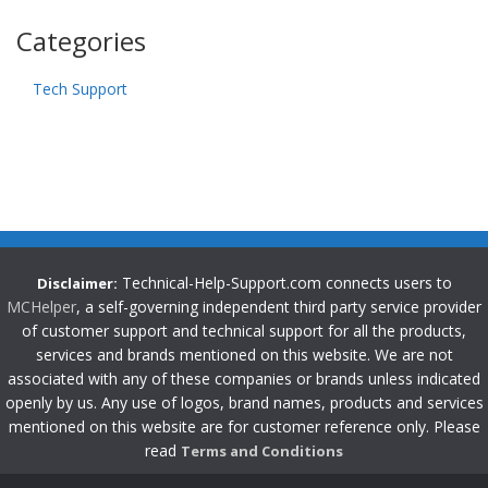
Categories
Tech Support
Technical-Help-Support.com connects users to
Disclaimer:
MCHelper
, a self-governing independent third party service provider
of customer support and technical support for all the products,
services and brands mentioned on this website. We are not
associated with any of these companies or brands unless indicated
openly by us. Any use of logos, brand names, products and services
mentioned on this website are for customer reference only. Please
read
Terms and Conditions