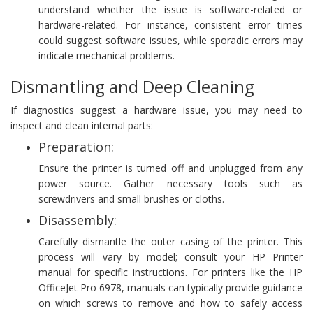
understand whether the issue is software-related or
hardware-related. For instance, consistent error times
could suggest software issues, while sporadic errors may
indicate mechanical problems.
Dismantling and Deep Cleaning
If diagnostics suggest a hardware issue, you may need to
inspect and clean internal parts:
Preparation:
Ensure the printer is turned off and unplugged from any
power source. Gather necessary tools such as
screwdrivers and small brushes or cloths.
Disassembly:
Carefully dismantle the outer casing of the printer. This
process will vary by model; consult your HP Printer
manual for specific instructions. For printers like the HP
OfficeJet Pro 6978, manuals can typically provide guidance
on which screws to remove and how to safely access