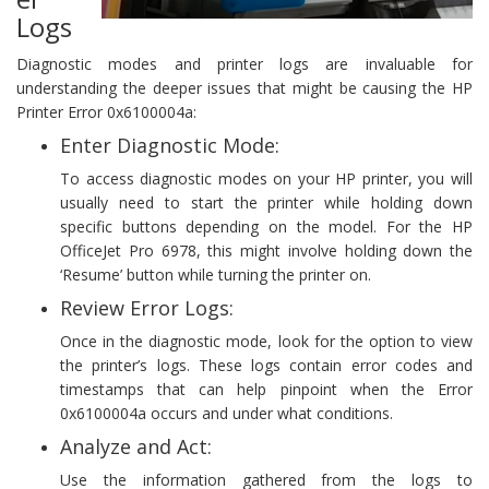
Logs
Diagnostic modes and printer logs are invaluable for
understanding the deeper issues that might be causing the HP
Printer Error 0x6100004a:
Enter Diagnostic Mode:
To access diagnostic modes on your HP printer, you will
usually need to start the printer while holding down
specific buttons depending on the model. For the HP
OfficeJet Pro 6978, this might involve holding down the
‘Resume’ button while turning the printer on.
Review Error Logs:
Once in the diagnostic mode, look for the option to view
the printer’s logs. These logs contain error codes and
timestamps that can help pinpoint when the Error
0x6100004a occurs and under what conditions.
Analyze and Act:
Use the information gathered from the logs to