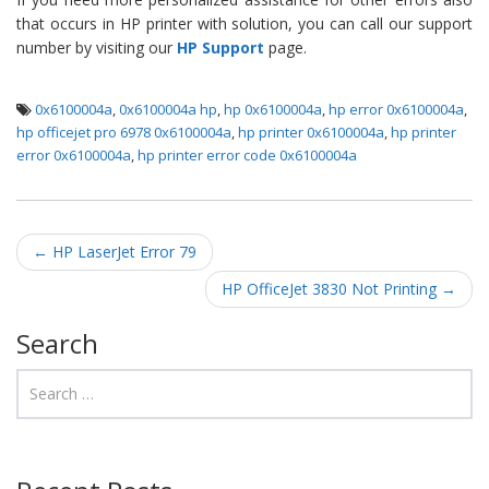
that occurs in HP printer with solution, you can call our support
number by visiting our
HP Support
page.
0x6100004a
,
0x6100004a hp
,
hp 0x6100004a
,
hp error 0x6100004a
,
hp officejet pro 6978 0x6100004a
,
hp printer 0x6100004a
,
hp printer
error 0x6100004a
,
hp printer error code 0x6100004a
Post navigation
←
HP LaserJet Error 79
HP OfficeJet 3830 Not Printing
→
Search