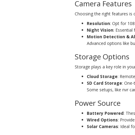
Camera Features
Choosing the right features is 
Resolution
: Opt for 108
Night Vision
: Essential
Motion Detection & Al
Advanced options like bu
Storage Options
Storage plays a key role in you
Cloud Storage
: Remote
SD Card Storage
: One-
Some setups, like nvr ca
Power Source
Battery Powered
: The
Wired Options
: Provide
Solar Cameras
: Ideal 