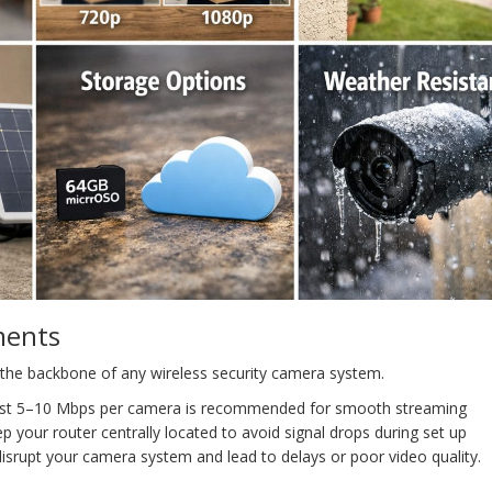
ments
s the backbone of any wireless security camera system.
east 5–10 Mbps per camera is recommended for smooth streaming
ep your router centrally located to avoid signal drops during set up
srupt your camera system and lead to delays or poor video quality.