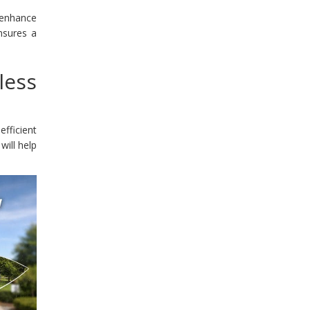
 enhance
nsures a
less
efficient
will help