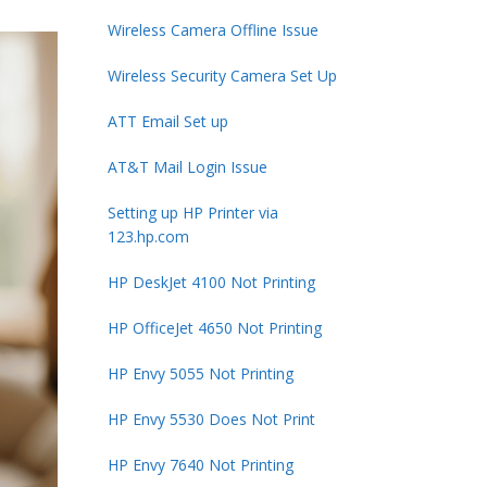
Wireless Camera Offline Issue
Wireless Security Camera Set Up
ATT Email Set up
AT&T Mail Login Issue
Setting up HP Printer via
123.hp.com
HP DeskJet 4100 Not Printing
HP OfficeJet 4650 Not Printing
HP Envy 5055 Not Printing
HP Envy 5530 Does Not Print
HP Envy 7640 Not Printing