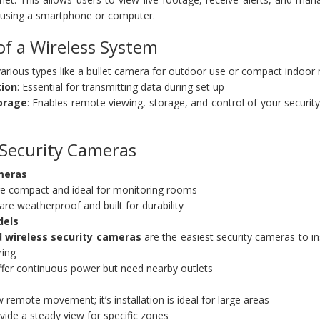
using a smartphone or computer.
f a Wireless System
 various types like a bullet camera for outdoor use or compact indoor
tion
: Essential for transmitting data during set up
orage
: Enables remote viewing, storage, and control of your securi
 Security Cameras
meras
e compact and ideal for monitoring rooms
e weatherproof and built for durability
dels
 wireless security cameras
are the easiest security cameras to in
ring
ffer continuous power but need nearby outlets
remote movement; it’s installation is ideal for large areas
ide a steady view for specific zones