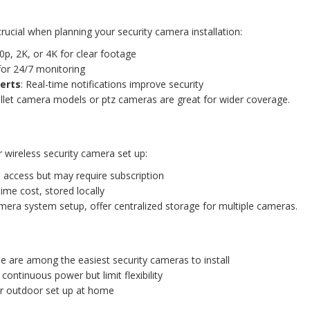
crucial when planning your security camera installation:
0p, 2K, or 4K for clear footage
 for 24/7 monitoring
erts
: Real-time notifications improve security
llet camera models or ptz cameras are great for wider coverage.
r wireless security camera set up:
 access but may require subscription
time cost, stored locally
mera system setup, offer centralized storage for multiple cameras.
se are among the easiest security cameras to install
 continuous power but limit flexibility
for outdoor set up at home