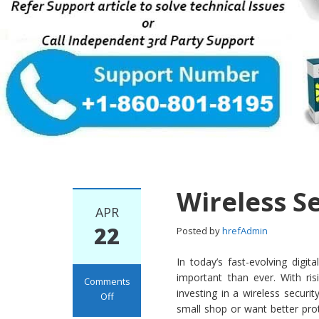
Wireless S
APR
22
Posted by
hrefAdmin
In today’s fast-evolving dig
important than ever. With ri
Comments
investing in a wireless secur
Off
small shop or want better prot
on Wireless