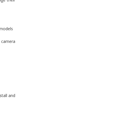
 models
ty camera
stall and