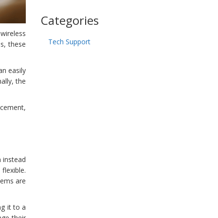
Categories
wireless
Tech Support
s, these
an easily
ally, the
lacement,
n instead
flexible.
tems are
g it to a
age their