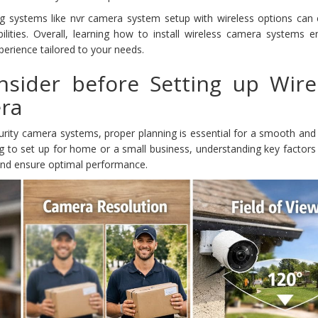
g systems like nvr camera system setup with wireless options can
lities. Overall, learning how to install wireless camera systems e
perience tailored to your needs.
nsider before Setting up Wire
era
curity camera systems, proper planning is essential for a smooth and 
g to set up for home or a small business, understanding key factors 
nd ensure optimal performance.