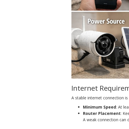
Internet Require
A stable internet connection i
Minimum Speed
: At l
Router Placement
: Ke
A weak connection can di