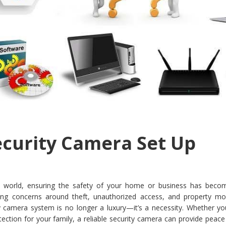
ecurity Camera Set Up
ital world, ensuring the safety of your home or business has bec
sing concerns around theft, unauthorized access, and property mon
ity camera system is no longer a luxury—it’s a necessity. Whether y
ection for your family, a reliable security camera can provide peac