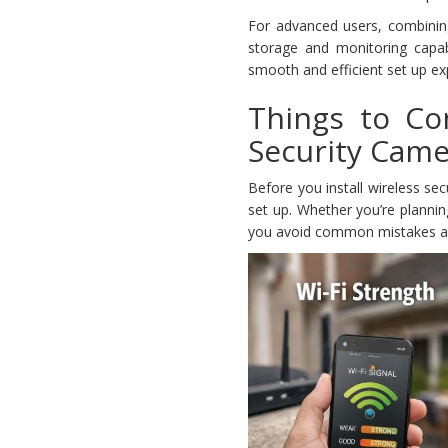
For advanced users, combinin
storage and monitoring capabi
smooth and efficient set up ex
Things to Co
Security Cam
Before you install wireless se
set up. Whether you’re plannin
you avoid common mistakes a