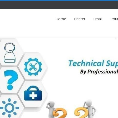
Home
Printer
Email
Rou