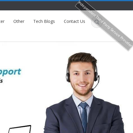
Independent Third Party Service Provide
ter
Other
Tech Blogs
Contact Us