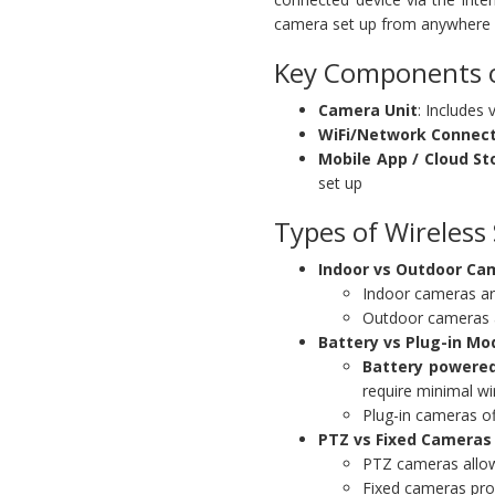
camera set up from anywhere 
Key Components o
Camera Unit
: Includes
WiFi/Network Connec
Mobile App / Cloud St
set up
Types of Wireless
Indoor vs Outdoor Ca
Indoor cameras ar
Outdoor cameras ar
Battery vs Plug-in Mo
Battery powered
require minimal wi
Plug-in cameras o
PTZ vs Fixed Cameras
PTZ cameras allow 
Fixed cameras prov