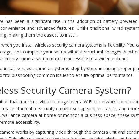
e has been a significant rise in the adoption of battery powered 
 convenience and advanced features. Unlike traditional wired system
ng, making them the easiest to install.
hen you install wireless security camera systems is flexibility. You c
erage, and complete your set up without structural changes. Addition
s security camera set up makes it accessible to a wider audience.
 to install wireless camera systems step-by-step, including proper p
nd troubleshooting common issues to ensure optimal performance.
eless Security Camera System?
lution that transmits video footage over a WiFi or network connectio
is makes the entire security camera set up simpler, faster, and more 
urveillance camera at home or monitor a business space, these sys
emote accessibility.
ty camera works by capturing video through the camera unit and sendin
net. This allows users to view live footage, receive alerts, and man