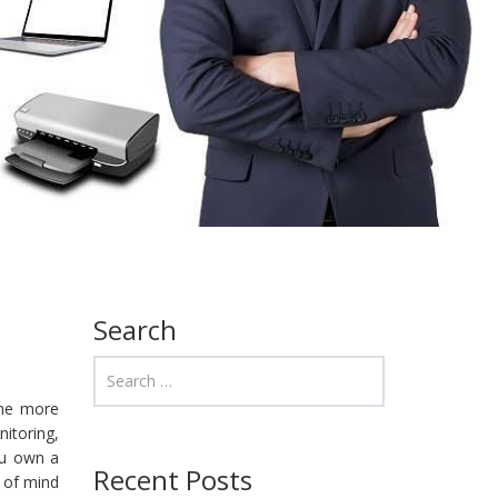
Search
ome more
itoring,
ou own a
Recent Posts
e of mind