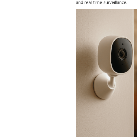
and real-time surveillance.
Security Camera
Set Up