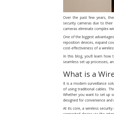
Over the past few years, ther
security cameras due to their
cameras eliminate complex wiri
One of the biggest advantages w
reposition devices, expand cov
cost-effectiveness of a wireles
In this blog, you’ll learn how
seamless set up processes, a
What is a Wir
It is a modern surveillance so
of using traditional cables. Th
Whether you want to set up s
designed for convenience and r
At its core, a wireless securi
connected device via the inter