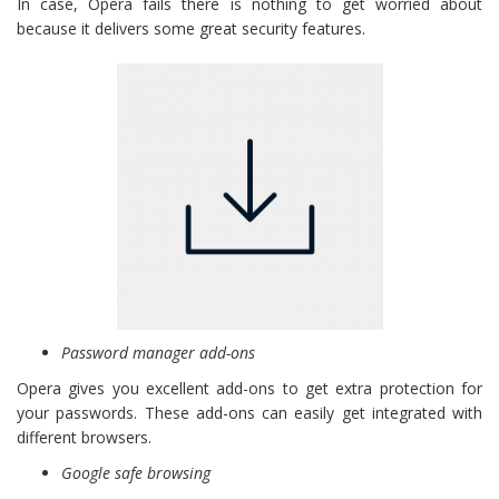
In case, Opera fails there is nothing to get worried about
because it delivers some great security features.
Password manager add-ons
Opera gives you excellent add-ons to get extra protection for
your passwords. These add-ons can easily get integrated with
different browsers.
Google safe browsing