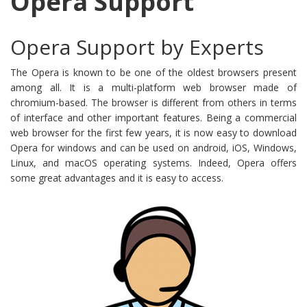
Opera Support
Opera Support by Experts
The Opera is known to be one of the oldest browsers present
among all. It is a multi-platform web browser made of
chromium-based. The browser is different from others in terms
of interface and other important features. Being a commercial
web browser for the first few years, it is now easy to download
Opera for windows and can be used on android, iOS, Windows,
Linux, and macOS operating systems. Indeed, Opera offers
some great advantages and it is easy to access.