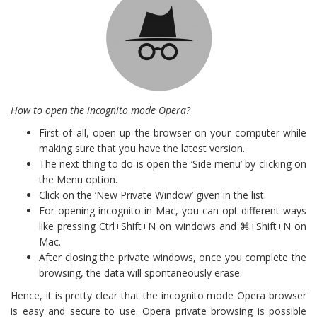
How to open the incognito mode Opera?
First of all, open up the browser on your computer while
making sure that you have the latest version.
The next thing to do is open the ‘Side menu’ by clicking on
the Menu option.
Click on the ‘New Private Window’ given in the list.
For opening incognito in Mac, you can opt different ways
like pressing Ctrl+Shift+N on windows and ⌘+Shift+N on
Mac.
After closing the private windows, once you complete the
browsing, the data will spontaneously erase.
Hence, it is pretty clear that the incognito mode Opera browser
is easy and secure to use. Opera private browsing is possible