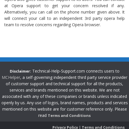
at Opera support to get your concern resolved if any.
Alternatively, you can call on the phone number given above. It
will connect your call to an independent 3rd party opera help
team to resolve concerns regarding Opera browser.
Technical-Help-Support.com connects users to
Disclaimer:
MCHelper
, a self-governing independent third party service provider
of customer support and technical support for all the products,
services and brands mentioned on this website. We are not
associated with any of these companies or brands unless indicated
openly by us. Any use of logos, brand names, products and services
mentioned on this website are for customer reference only. Please
read
Terms and Conditions
Privacy Policy
|
Terms and Conditions