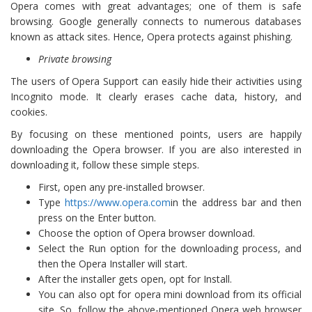
Opera comes with great advantages; one of them is safe
browsing. Google generally connects to numerous databases
known as attack sites. Hence, Opera protects against phishing.
Private browsing
The users of Opera Support can easily hide their activities using
Incognito mode. It clearly erases cache data, history, and
cookies.
By focusing on these mentioned points, users are happily
downloading the Opera browser. If you are also interested in
downloading it, follow these simple steps.
First, open any pre-installed browser.
Type
https://www.opera.com
in the address bar and then
press on the Enter button.
Choose the option of Opera browser download.
Select the Run option for the downloading process, and
then the Opera Installer will start.
After the installer gets open, opt for Install.
You can also opt for opera mini download from its official
site. So, follow the above-mentioned Opera web browser