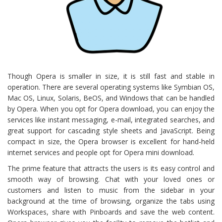
Though Opera is smaller in size, it is still fast and stable in
operation. There are several operating systems like Symbian OS,
Mac OS, Linux, Solaris, BeOS, and Windows that can be handled
by Opera. When you opt for Opera download, you can enjoy the
services like instant messaging, e-mail, integrated searches, and
great support for cascading style sheets and JavaScript. Being
compact in size, the Opera browser is excellent for hand-held
internet services and people opt for Opera mini download.
The prime feature that attracts the users is its easy control and
smooth way of browsing. Chat with your loved ones or
customers and listen to music from the sidebar in your
background at the time of browsing, organize the tabs using
Workspaces, share with Pinboards and save the web content.