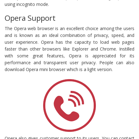
using incognito mode.
Opera Support
The Opera web browser is an excellent choice among the users
and is known as an ideal combination of privacy, speed, and
user experience. Opera has the capacity to load web pages
faster than other browsers like Explorer and Chrome. Instilled
with some great features, Opera is appreciated for its
performance and transparent user privacy. People can also
download Opera mini browser which is a light version.
Opera also gives customer support to its users. You can contact