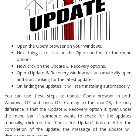
Open the Opera browser on your Windows.
Next thing is to click on the Opera button for the menu
options.
Now click on the Update & Recovery options.
Opera Update & Recovery window will automatically open
and start looking for the latest updates.
On finding the updates, it will start installing automatically.
You can use these steps to update Opera browser in both
Windows OS and Linus OS. Coming to the macOS, the only
difference is that the ‘Update & Recovery’ option is given under
the menu bar. If someone wants to check for the updates
manually, click on the ‘Check for Update’ button. After the
completion of the update, the message of the update will
display on your screen.