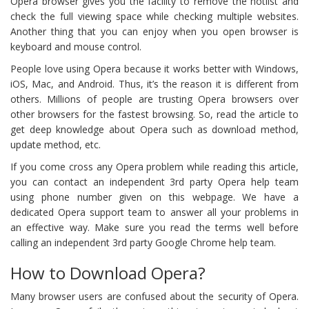
Opera browser gives you the facility to remove the hotlist and
check the full viewing space while checking multiple websites.
Another thing that you can enjoy when you open browser is
keyboard and mouse control.
People love using Opera because it works better with Windows,
iOS, Mac, and Android. Thus, it’s the reason it is different from
others. Millions of people are trusting Opera browsers over
other browsers for the fastest browsing. So, read the article to
get deep knowledge about Opera such as download method,
update method, etc.
If you come cross any Opera problem while reading this article,
you can contact an independent 3rd party Opera help team
using phone number given on this webpage. We have a
dedicated Opera support team to answer all your problems in
an effective way. Make sure you read the terms well before
calling an independent 3rd party Google Chrome help team.
How to Download Opera?
Many browser users are confused about the security of Opera.