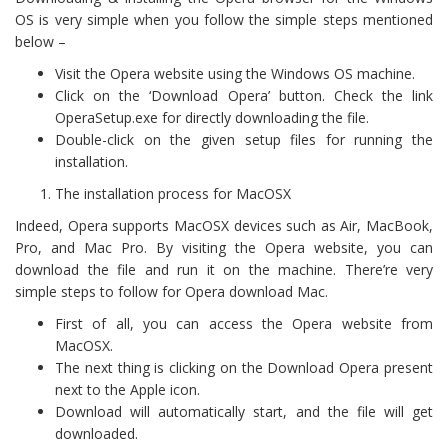
OS is very simple when you follow the simple steps mentioned
below –
Visit the Opera website using the Windows OS machine.
Click on the ‘Download Opera’ button. Check the link
OperaSetup.exe for directly downloading the file.
Double-click on the given setup files for running the
installation.
The installation process for MacOSX
Indeed, Opera supports MacOSX devices such as Air, MacBook,
Pro, and Mac Pro. By visiting the Opera website, you can
download the file and run it on the machine. There’re very
simple steps to follow for Opera download Mac.
First of all, you can access the Opera website from
MacOSX.
The next thing is clicking on the Download Opera present
next to the Apple icon.
Download will automatically start, and the file will get
downloaded.