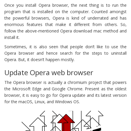
Once you install Opera browser, the next thing is to run the
program that is installed on the computer. Counted amongst
the powerful browsers, Opera is kind of underrated and has
enormous features that make it different from others. So,
follow the above-mentioned Opera download mac method and
install it.
Sometimes, it is also seen that people don’t like to use the
Opera browser and hence search for the steps to uninstall
Opera. But, it doesn’t happen mostly.
Update Opera web browser
The Opera browser is actually a chromium project that powers
the Microsoft Edge and Google Chrome. Present as the oldest
browser, it is easy to go for Opera update and its latest version
for the macOS, Linux, and Windows OS.