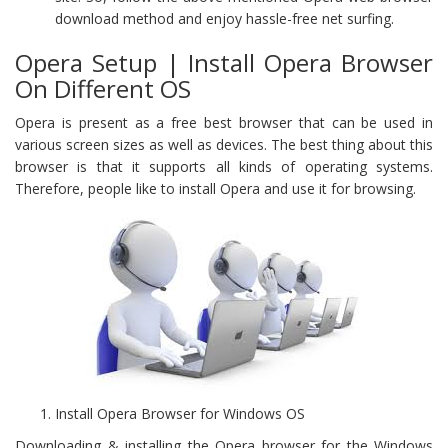
download method and enjoy hassle-free net surfing.
Opera Setup | Install Opera Browser
On Different OS
Opera is present as a free best browser that can be used in
various screen sizes as well as devices. The best thing about this
browser is that it supports all kinds of operating systems.
Therefore, people like to install Opera and use it for browsing.
Install Opera Browser for Windows OS
Downloading & installing the Opera browser for the Windows