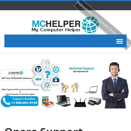
Independent Third Party Service Provide