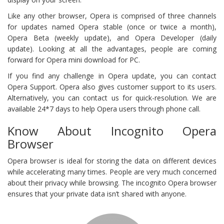
Like any other browser, Opera is comprised of three channels
for updates named Opera stable (once or twice a month),
Opera Beta (weekly update), and Opera Developer (daily
update). Looking at all the advantages, people are coming
forward for Opera mini download for PC.
If you find any challenge in Opera update, you can contact
Opera Support. Opera also gives customer support to its users.
Alternatively, you can contact us for quick-resolution. We are
available 24*7 days to help Opera users through phone call.
Know About Incognito Opera
Browser
Opera browser is ideal for storing the data on different devices
while accelerating many times. People are very much concerned
about their privacy while browsing. The incognito Opera browser
ensures that your private data isn’t shared with anyone.