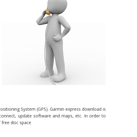
Positioning System (GPS). Garmin express download is
connect, update software and maps, etc. In order to
free disc space