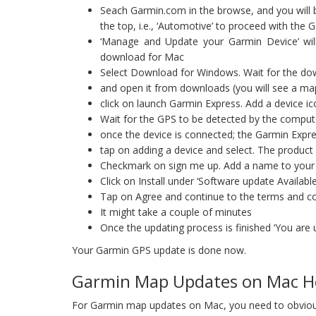
Seach Garmin.com in the browse, and you will 
the top, i.e., ‘Automotive’ to proceed with th
‘Manage and Update your Garmin Device’ will
download for Mac
Select Download for Windows. Wait for the do
and open it from downloads (you will see a maps 
click on launch Garmin Express. Add a device ico
Wait for the GPS to be detected by the compu
once the device is connected; the Garmin Expre
tap on adding a device and select. The product 
Checkmark on sign me up. Add a name to your dev
Click on Install under ‘Software update Available
Tap on Agree and continue to the terms and co
It might take a couple of minutes
Once the updating process is finished ‘You are u
Your Garmin GPS update is done now.
Garmin Map Updates on Mac H
For Garmin map updates on Mac, you need to obviou