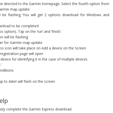
be directed to the Garmin homepage. Select the fourth option from
e Garmin map update
 be flashing ‘You will get 2 options download for Windows and
wnload to be completed
option). Tap on the ‘run’ and ‘finish.’
n will be flashing
ter for Garmin map update
ss icon will take place on Add a device on the Screen
registration page will open
ice for identifying it in the case of multiple devices
.’
nditions
p to date! will flash on the screen
elp
sly complete the Garmin Express download.