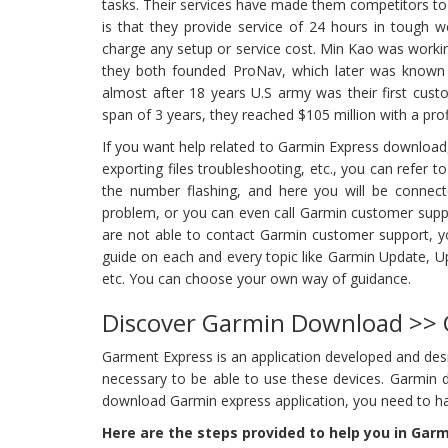
tasks. Their services have made them competitors to A
is that they provide service of 24 hours in tough w
charge any setup or service cost. Min Kao was workin
they both founded ProNav, which later was known as
almost after 18 years U.S army was their first cust
span of 3 years, they reached $105 million with a profi
If you want help related to Garmin Express downloa
exporting files troubleshooting, etc., you can refer to
the number flashing, and here you will be connecte
problem, or you can even call Garmin customer suppo
are not able to contact Garmin customer support, yo
guide on each and every topic like Garmin Update, U
etc. You can choose your own way of guidance.
Discover Garmin Download >>
Garment Express is an application developed and des
necessary to be able to use these devices. Garmin 
download Garmin express application, you need to h
Here are the steps provided to help you in Gar