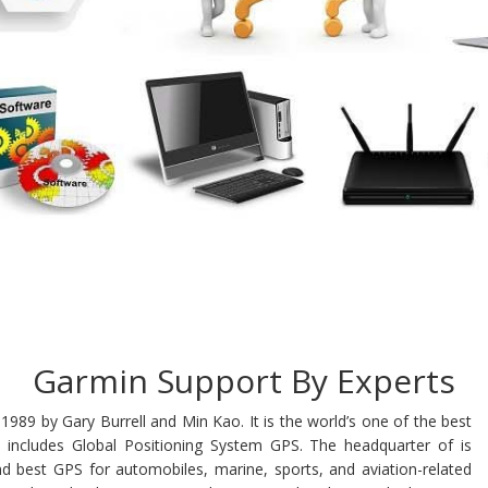
Garmin Support By Experts
1989 by Gary Burrell and Min Kao. It is the world’s one of the best
 includes Global Positioning System GPS. The headquarter of is
nd best GPS for automobiles, marine, sports, and aviation-related