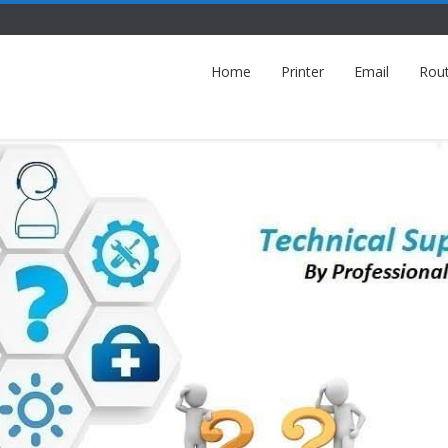
Home
Printer
Email
Rou