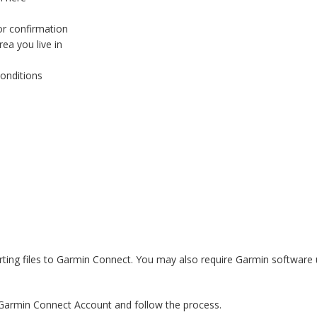
or confirmation
ea you live in
onditions
ting files to Garmin Connect. You may also require Garmin software up
the Garmin Connect Account and follow the process.