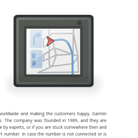
 worldwide and making the customers happy. Garmin
eeds. The company was founded in 1989, and they are
de by experts, or if you are stuck somewhere then and
t number. In case the number is not connected or is