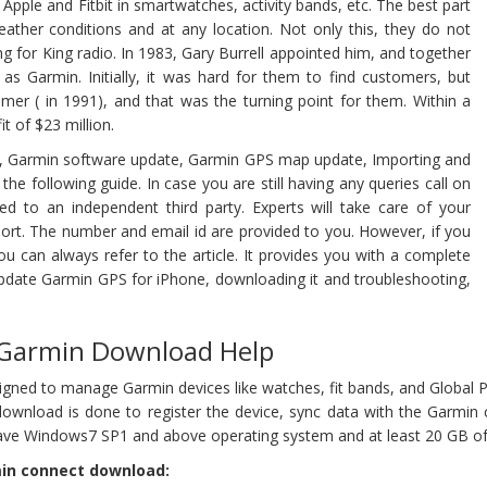
pple and Fitbit in smartwatches, activity bands, etc. The best part
eather conditions and at any location. Not only this, they do not
g for King radio. In 1983, Gary Burrell appointed him, and together
 Garmin. Initially, it was hard for them to find customers, but
omer ( in 1991), and that was the turning point for them. Within a
t of $23 million.
d, Garmin software update, Garmin GPS map update, Importing and
 the following guide. In case you are still having any queries call on
d to an independent third party. Experts will take care of your
rt. The number and email id are provided to you. However, if you
u can always refer to the article. It provides you with a complete
pdate Garmin GPS for iPhone, downloading it and troubleshooting,
 Garmin Download Help
igned to manage Garmin devices like watches, fit bands, and Global 
download is done to register the device, sync data with the Garmin 
ave Windows7 SP1 and above operating system and at least 20 GB of 
min connect download: