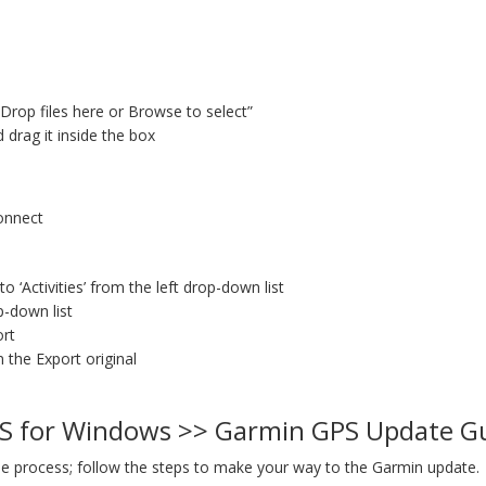
“Drop files here or Browse to select”
d drag it inside the box
Connect
 ‘Activities’ from the left drop-down list
op-down list
ort
n the Export original
S for Windows >> Garmin GPS Update G
e process; follow the steps to make your way to the Garmin update.