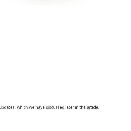
dates, which we have discussed later in the article.