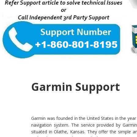
Garmin Support
Garmin was founded in the United States in the year 
navigation system. The service provided by Garmin
situated in Olathe, Kansas. They offer the simple a