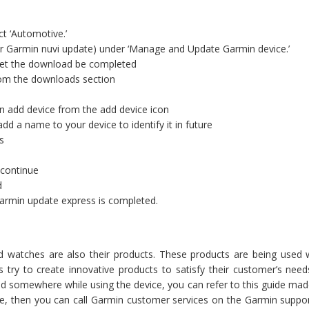
t ‘Automotive.’
r Garmin nuvi update) under ‘Manage and Update Garmin device.’
 let the download be completed
from the downloads section
n add device from the add device icon
dd a name to your device to identify it in future
s
 continue
d
Garmin update express is completed.
d watches are also their products. These products are being used
ys try to create innovative products to satisfy their customer’s n
zled somewhere while using the device, you can refer to this guide ma
te, then you can call Garmin customer services on the Garmin suppor