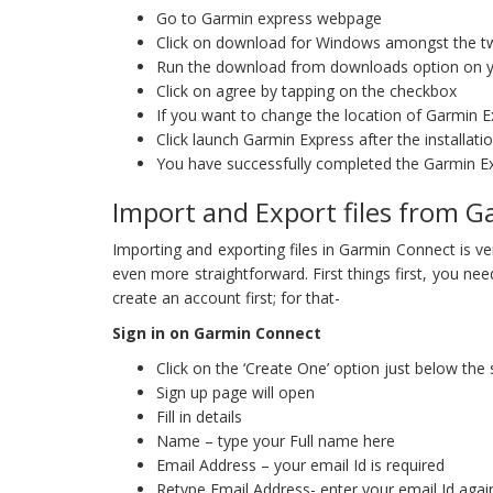
Go to Garmin express webpage
Click on download for Windows amongst the t
Run the download from downloads option on 
Click on agree by tapping on the checkbox
If you want to change the location of Garmin Exp
Click launch Garmin Express after the installat
You have successfully completed the Garmin 
Import and Export files from 
Importing and exporting files in Garmin Connect is v
even more straightforward. First things first, you nee
create an account first; for that-
Sign in on Garmin Connect
Click on the ‘Create One’ option just below the
Sign up page will open
Fill in details
Name – type your Full name here
Email Address – your email Id is required
Retype Email Address- enter your email Id agai