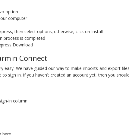
wo option
your computer
ress, then select options; otherwise, click on Install
ion process is completed
Express Download
Garmin Connect
ery easy. We have guided our way to make imports and export files
d to sign in. If you haven’t created an account yet, then you should
 sign-in column
n here