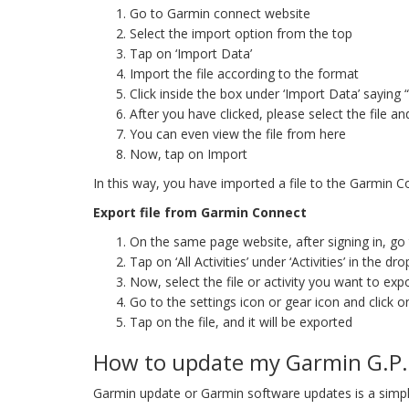
Go to Garmin connect website
Select the import option from the top
Tap on ‘Import Data’
Import the file according to the format
Click inside the box under ‘Import Data’ saying 
After you have clicked, please select the file an
You can even view the file from here
Now, tap on Import
In this way, you have imported a file to the Garmin 
Export file from Garmin Connect
On the same page website, after signing in, go to
Tap on ‘All Activities’ under ‘Activities’ in the dr
Now, select the file or activity you want to exp
Go to the settings icon or gear icon and click o
Tap on the file, and it will be exported
How to update my Garmin G.P.
Garmin update or Garmin software updates is a simpl