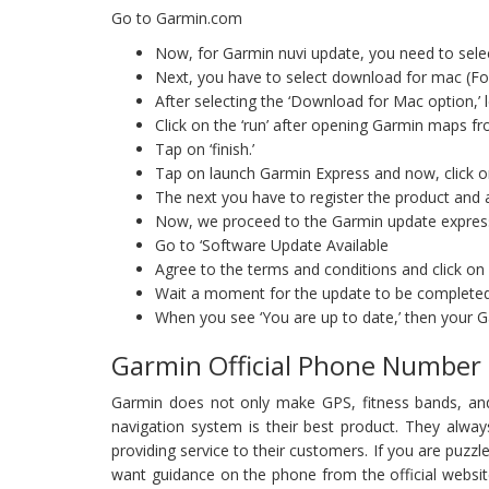
Go to Garmin.com
Now, for Garmin nuvi update, you need to selec
Next, you have to select download for mac (Fo
After selecting the ‘Download for Mac option,’
Click on the ‘run’ after opening Garmin maps 
Tap on ‘finish.’
Tap on launch Garmin Express and now, click o
The next you have to register the product and a
Now, we proceed to the Garmin update expres
Go to ‘Software Update Available
Agree to the terms and conditions and click on
Wait a moment for the update to be complete
When you see ‘You are up to date,’ then your 
Garmin Official Phone Number
Garmin does not only make GPS, fitness bands, an
navigation system is their best product. They alwa
providing service to their customers. If you are puz
want guidance on the phone from the official websi