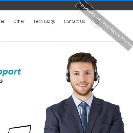
Independent Third Party Service Provide
ter
Other
Tech Blogs
Contact Us