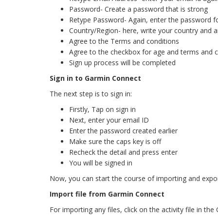
Password- Create a password that is strong
Retype Password- Again, enter the password f
Country/Region- here, write your country and ar
Agree to the Terms and conditions
Agree to the checkbox for age and terms and c
Sign up process will be completed
Sign in to Garmin Connect
The next step is to sign in:
Firstly, Tap on sign in
Next, enter your email ID
Enter the password created earlier
Make sure the caps key is off
Recheck the detail and press enter
You will be signed in
Now, you can start the course of importing and expor
Import file from Garmin Connect
For importing any files, click on the activity file in 