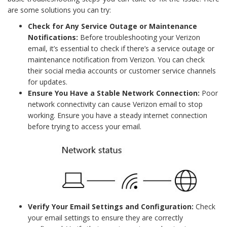
are some solutions you can try:
Check for Any Service Outage or Maintenance
Notifications:
Before troubleshooting your Verizon
email, it’s essential to check if there’s a service outage or
maintenance notification from Verizon. You can check
their social media accounts or customer service channels
for updates.
Ensure You Have a Stable Network Connection:
Poor
network connectivity can cause Verizon email to stop
working. Ensure you have a steady internet connection
before trying to access your email.
Verify Your Email Settings and Configuration:
Check
your email settings to ensure they are correctly