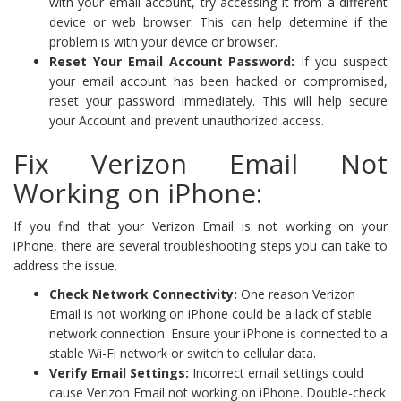
with your email account, try accessing it from a different
device or web browser. This can help determine if the
problem is with your device or browser.
Reset Your Email Account Password:
If you suspect
your email account has been hacked or compromised,
reset your password immediately. This will help secure
your Account and prevent unauthorized access.
Fix Verizon Email Not
Working on iPhone:
If you find that your Verizon Email is not working on your
iPhone, there are several troubleshooting steps you can take to
address the issue.
Check Network Connectivity:
One reason Verizon
Email is not working on iPhone could be a lack of stable
network connection. Ensure your iPhone is connected to a
stable Wi-Fi network or switch to cellular data.
Verify Email Settings:
Incorrect email settings could
cause Verizon Email not working on iPhone. Double-check