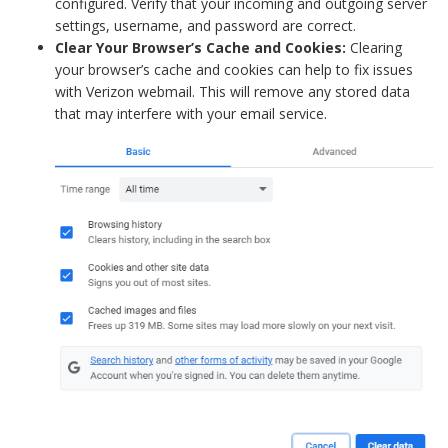
configured. Verify that your incoming and outgoing server
settings, username, and password are correct.
Clear Your Browser’s Cache and Cookies:
Clearing
your browser’s cache and cookies can help to fix issues
with Verizon webmail. This will remove any stored data
that may interfere with your email service.