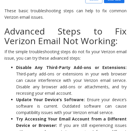
These basic troubleshooting steps can help to fix common
Verizon email issues.
Advanced Steps to Fix
Verizon Email Not Working:
If the simple troubleshooting steps do not fix your Verizon email
issue, you can try these advanced steps:
Disable Any Third-Party Add-ons or Extensions:
Third-party add-ons or extensions in your web browser
can cause interference with your Verizon email service.
Disable any browser add-ons or attachments, and try
recessing your email account.
Update Your Device’s Software:
Ensure your device’s
software is current. Outdated software can cause
compatibility issues with your Verizon email service.
Try Accessing Your Email Account from a Different
Device or Browser:
If you are still experiencing issues