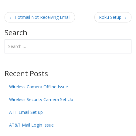
Post navigation
←
Hotmail Not Receiving Email
Roku Setup
→
Search
Recent Posts
Wireless Camera Offline Issue
Wireless Security Camera Set Up
ATT Email Set up
AT&T Mail Login Issue