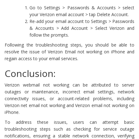
Go to Settings > Passwords & Accounts > select
your Verizon email account > tap Delete Account.
Re-add your email account to Settings > Passwords
& Accounts > Add Account > Select Verizon and
follow the prompts.
Following the troubleshooting steps, you should be able to
resolve the issue of Verizon Email not working on iPhone and
regain access to your email services.
Conclusion:
Verizon webmail not working can be attributed to server
outages or maintenance, incorrect email settings, network
connectivity issues, or account-related problems, including
Verizon net email not working and Verizon email not working on
iPhone.
To address these issues, users can attempt basic
troubleshooting steps such as checking for service outage
notifications, ensuring a stable network connection, verifying