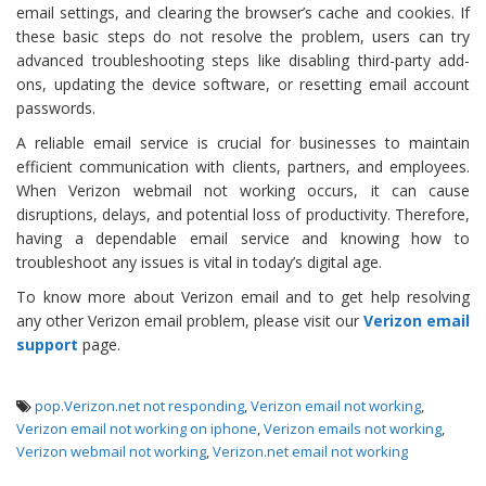
email settings, and clearing the browser’s cache and cookies. If
these basic steps do not resolve the problem, users can try
advanced troubleshooting steps like disabling third-party add-
ons, updating the device software, or resetting email account
passwords.
A reliable email service is crucial for businesses to maintain
efficient communication with clients, partners, and employees.
When Verizon webmail not working occurs, it can cause
disruptions, delays, and potential loss of productivity. Therefore,
having a dependable email service and knowing how to
troubleshoot any issues is vital in today’s digital age.
To know more about Verizon email and to get help resolving
any other Verizon email problem, please visit our
Verizon email
support
page.
pop.Verizon.net not responding
,
Verizon email not working
,
Verizon email not working on iphone
,
Verizon emails not working
,
Verizon webmail not working
,
Verizon.net email not working