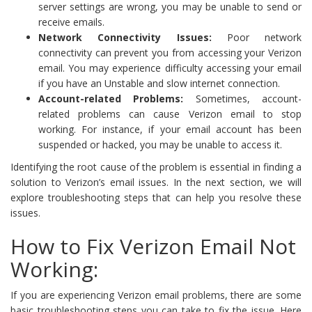
server settings are wrong, you may be unable to send or
receive emails.
Network Connectivity Issues:
Poor network
connectivity can prevent you from accessing your Verizon
email. You may experience difficulty accessing your email
if you have an Unstable and slow internet connection.
Account-related Problems:
Sometimes, account-
related problems can cause Verizon email to stop
working. For instance, if your email account has been
suspended or hacked, you may be unable to access it.
Identifying the root cause of the problem is essential in finding a
solution to Verizon’s email issues. In the next section, we will
explore troubleshooting steps that can help you resolve these
issues.
How to Fix Verizon Email Not
Working:
If you are experiencing Verizon email problems, there are some
basic troubleshooting steps you can take to fix the issue. Here