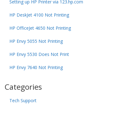
Setting up HP Printer via 123.hp.com
HP DeskJet 4100 Not Printing
HP OfficeJet 4650 Not Printing
HP Envy 5055 Not Printing
HP Envy 5530 Does Not Print
HP Envy 7640 Not Printing
Categories
Tech Support