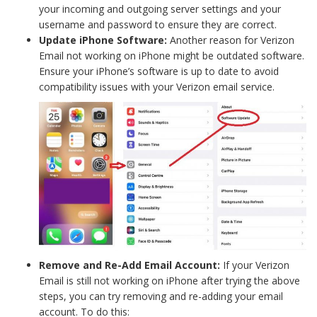
your incoming and outgoing server settings and your
username and password to ensure they are correct.
Update iPhone Software:
Another reason for Verizon
Email not working on iPhone might be outdated software.
Ensure your iPhone’s software is up to date to avoid
compatibility issues with your Verizon email service.
Remove and Re-Add Email Account:
If your Verizon
Email is still not working on iPhone after trying the above
steps, you can try removing and re-adding your email
account. To do this: