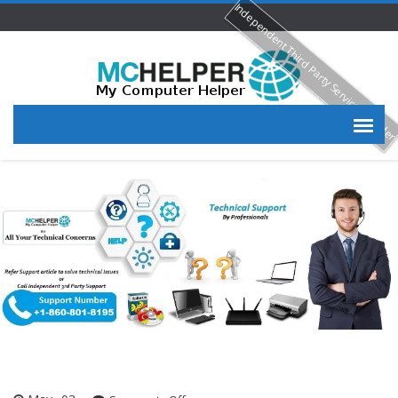
Independent Third Party Service Provide