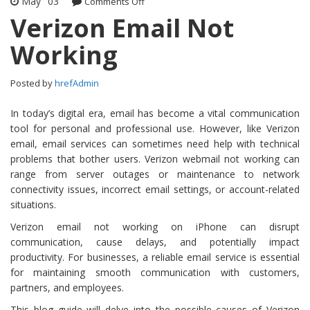
May
03
Comments Off
on Verizon Email Not Working
Verizon Email Not
Working
Posted by
hrefAdmin
In today’s digital era, email has become a vital communication
tool for personal and professional use. However, like Verizon
email, email services can sometimes need help with technical
problems that bother users. Verizon webmail not working can
range from server outages or maintenance to network
connectivity issues, incorrect email settings, or account-related
situations.
Verizon email not working on iPhone can disrupt
communication, cause delays, and potentially impact
productivity. For businesses, a reliable email service is essential
for maintaining smooth communication with customers,
partners, and employees.
This blog guide will delve into the possible causes of Verizon