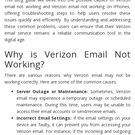
email not working and Verizon email not working on iPhones,
offering troubleshooting steps to help users resolve these
issues quickly and efficiently. By understanding and addressing
these common problems, users can ensure that their Verizon
email service remains a reliable communication tool in the
digital age.
Why is Verizon Email Not
Working?
There are various reasons why Verizon email may not be
working correctly. Here are some of the common causes:
Server Outage or Maintenance:
Sometimes, Verizon
email may experience a temporary outage or scheduled
maintenance. During this time, users may be unable to
access their email accounts or send/receive emails.
Incorrect Email Settings:
If the email settings on your
device are faulty, it can prevent you from accessing your
Verizon email. For instance, if the incoming and outgoing