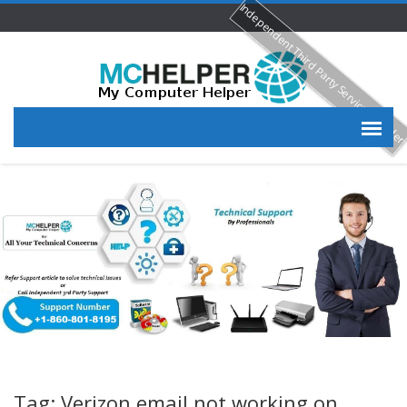
Independent Third Party Service Provide
Tag: Verizon email not working on