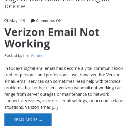
iphone
May
03
Comments Off
on Verizon Email Not Working
Verizon Email Not
Working
Posted by
hrefAdmin
In today’s digital era, email has become a vital communication
tool for personal and professional use. However, like Verizon
email, email services can sometimes need help with technical
problems that bother users. Verizon webmail not working can
range from server outages or maintenance to network
connectivity issues, incorrect email settings, or account-related
situations. Verizon email […]
READ MORE →