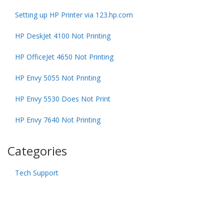
Setting up HP Printer via 123.hp.com
HP DeskJet 4100 Not Printing
HP OfficeJet 4650 Not Printing
HP Envy 5055 Not Printing
HP Envy 5530 Does Not Print
HP Envy 7640 Not Printing
Categories
Tech Support