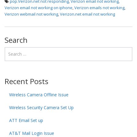
pop.Verizon.net not responding
,
Verizon email not working
,
Verizon email not working on iphone
,
Verizon emails not working
,
Verizon webmail not working
,
Verizon.net email not working
Search
Recent Posts
Wireless Camera Offline Issue
Wireless Security Camera Set Up
ATT Email Set up
AT&T Mail Login Issue