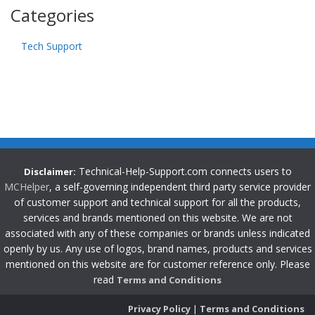
Categories
Tech Support
Technical-Help-Support.com connects users to
Disclaimer:
MCHelper
, a self-governing independent third party service provider
of customer support and technical support for all the products,
services and brands mentioned on this website. We are not
associated with any of these companies or brands unless indicated
openly by us. Any use of logos, brand names, products and services
mentioned on this website are for customer reference only. Please
read
Terms and Conditions
Privacy Policy
|
Terms and Conditions