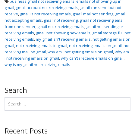
business gmail not receiving emails
,
emails not showing up in
gmail
,
gmail account not receiving emails
,
gmail can send but not
receive
,
gmail is not receiving emails
,
gmail mail not sending
,
gmail
not accepting emails
,
gmail not receiving
,
gmail not receiving email
from one sender
,
gmail not receiving emails
,
gmail not sending or
receiving emails
,
gmail not showing new emails
,
gmail storage full not
receiving emails
,
my gmail isn't receiving emails
,
not getting emails on
gmail
,
not receiving emails in gmail
,
not receiving emails on gmail
,
not
receiving mail on gmail
,
why am i not getting emails on gmail
,
why am
i not receiving emails on gmail
,
why can't i receive emails on gmail
,
why is my gmail not receiving emails
Search
Recent Posts