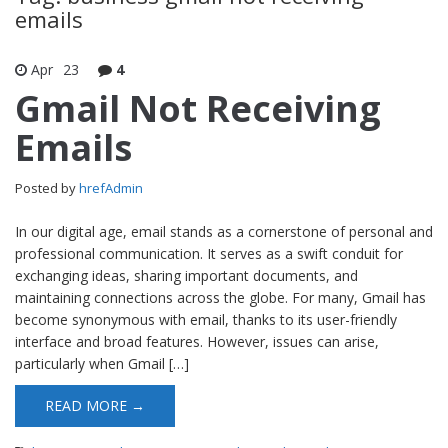
emails
Apr
23
4
Gmail Not Receiving
Emails
Posted by
hrefAdmin
In our digital age, email stands as a cornerstone of personal and
professional communication. It serves as a swift conduit for
exchanging ideas, sharing important documents, and
maintaining connections across the globe. For many, Gmail has
become synonymous with email, thanks to its user-friendly
interface and broad features. However, issues can arise,
particularly when Gmail […]
READ MORE →