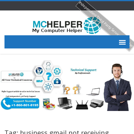
Independent Third Party Service Provide
Tag: business gmail not receiving