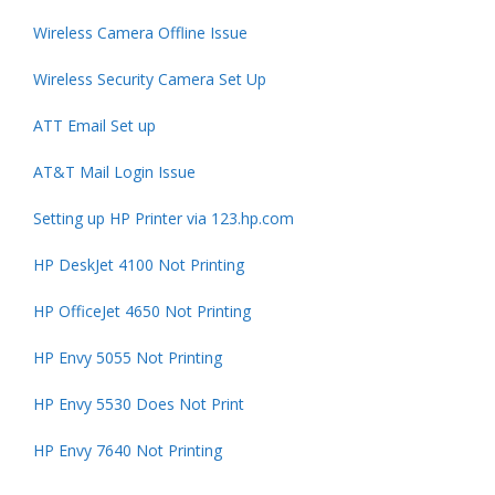
Wireless Camera Offline Issue
Wireless Security Camera Set Up
ATT Email Set up
AT&T Mail Login Issue
Setting up HP Printer via 123.hp.com
HP DeskJet 4100 Not Printing
HP OfficeJet 4650 Not Printing
HP Envy 5055 Not Printing
HP Envy 5530 Does Not Print
HP Envy 7640 Not Printing