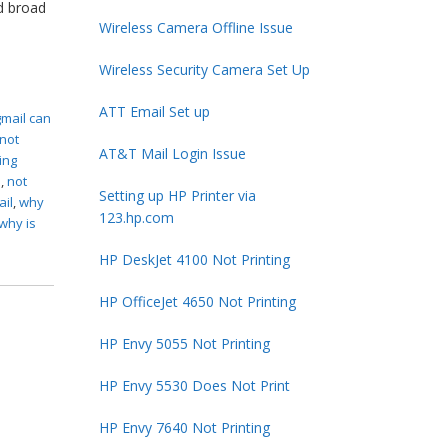
d broad
Wireless Camera Offline Issue
Wireless Security Camera Set Up
ATT Email Set up
gmail can
 not
AT&T Mail Login Issue
ing
s
,
not
Setting up HP Printer via
ail
,
why
123.hp.com
why is
HP DeskJet 4100 Not Printing
HP OfficeJet 4650 Not Printing
HP Envy 5055 Not Printing
HP Envy 5530 Does Not Print
HP Envy 7640 Not Printing