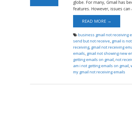
globe. For many, Gmail has be
features. However, issues can a
READ MORE →
business gmail not receiving 
send but not receive
,
gmail is no
receiving
,
gmail not receiving em
emails
,
gmail not showing new e
getting emails on gmail
,
not recei
am i not getting emails on gmail
,
my gmail not receiving emails