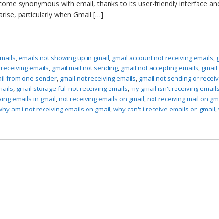
come synonymous with email, thanks to its user-friendly interface an
rise, particularly when Gmail […]
emails
,
emails not showing up in gmail
,
gmail account not receiving emails
,
t receiving emails
,
gmail mail not sending
,
gmail not accepting emails
,
gmail
ail from one sender
,
gmail not receiving emails
,
gmail not sending or receiv
mails
,
gmail storage full not receiving emails
,
my gmail isn't receiving email
ving emails in gmail
,
not receiving emails on gmail
,
not receiving mail on gm
why am i not receiving emails on gmail
,
why can't i receive emails on gmail
,