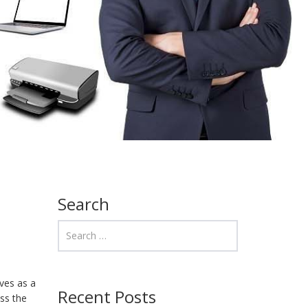
Search
rves as a
Recent Posts
ss the