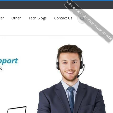
Independent Third Party Service Provide
ter
Other
Tech Blogs
Contact Us