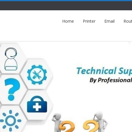
Home
Printer
Email
Rou