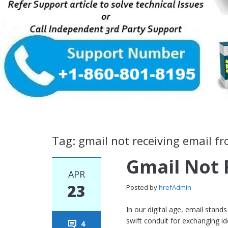
Tag: gmail not receiving email f
Gmail Not 
APR
23
Posted by
hrefAdmin
In our digital age, email stan
swift conduit for exchanging 
4