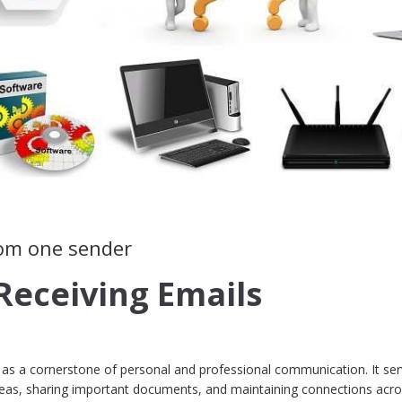
rom one sender
Receiving Emails
ds as a cornerstone of personal and professional communication. It se
ideas, sharing important documents, and maintaining connections acro