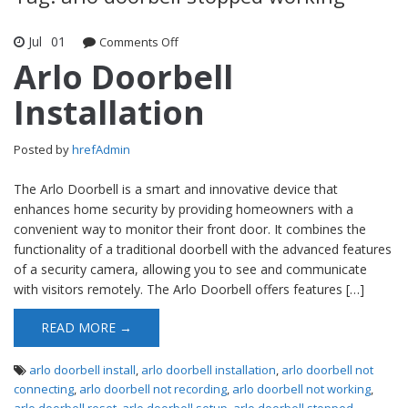
Jul
01
Comments Off
on Arlo Doorbell Installation
Arlo Doorbell
Installation
Posted by
hrefAdmin
The Arlo Doorbell is a smart and innovative device that
enhances home security by providing homeowners with a
convenient way to monitor their front door. It combines the
functionality of a traditional doorbell with the advanced features
of a security camera, allowing you to see and communicate
with visitors remotely. The Arlo Doorbell offers features […]
READ MORE →
arlo doorbell install
,
arlo doorbell installation
,
arlo doorbell not
connecting
,
arlo doorbell not recording
,
arlo doorbell not working
,
arlo doorbell reset
,
arlo doorbell setup
,
arlo doorbell stopped