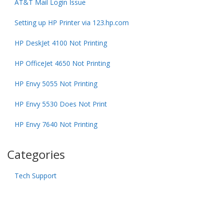
AT&T Mail Login Issue
Setting up HP Printer via 123.hp.com
HP DeskJet 4100 Not Printing
HP OfficeJet 4650 Not Printing
HP Envy 5055 Not Printing
HP Envy 5530 Does Not Print
HP Envy 7640 Not Printing
Categories
Tech Support