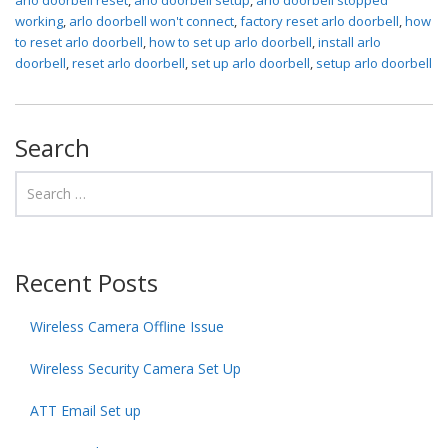
working
,
arlo doorbell won't connect
,
factory reset arlo doorbell
,
how
to reset arlo doorbell
,
how to set up arlo doorbell
,
install arlo
doorbell
,
reset arlo doorbell
,
set up arlo doorbell
,
setup arlo doorbell
Search
Recent Posts
Wireless Camera Offline Issue
Wireless Security Camera Set Up
ATT Email Set up