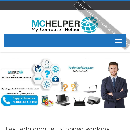
Independent Third Party Service Provide
Tag: arlo doorbell stopped working