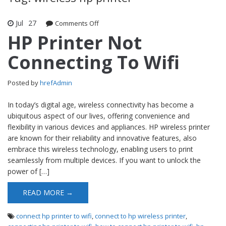
Jul
27
Comments Off
on HP Printer Not Connecting To Wifi
HP Printer Not
Connecting To Wifi
Posted by
hrefAdmin
In today’s digital age, wireless connectivity has become a
ubiquitous aspect of our lives, offering convenience and
flexibility in various devices and appliances. HP wireless printer
are known for their reliability and innovative features, also
embrace this wireless technology, enabling users to print
seamlessly from multiple devices. If you want to unlock the
power of […]
READ MORE →
connect hp printer to wifi
,
connect to hp wireless printer
,