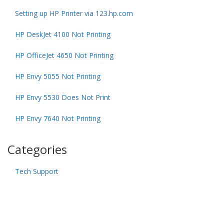
Setting up HP Printer via 123.hp.com
HP DeskJet 4100 Not Printing
HP OfficeJet 4650 Not Printing
HP Envy 5055 Not Printing
HP Envy 5530 Does Not Print
HP Envy 7640 Not Printing
Categories
Tech Support