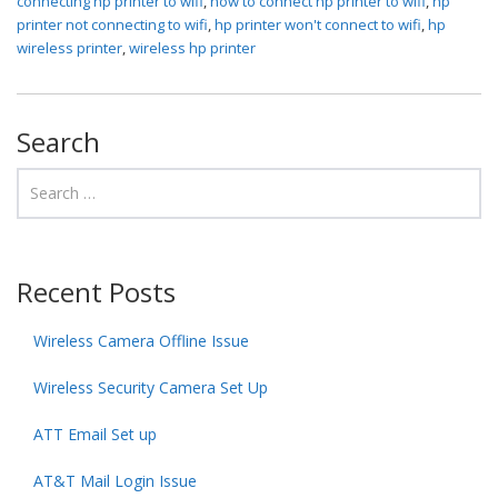
connecting hp printer to wifi
,
how to connect hp printer to wifi
,
hp
printer not connecting to wifi
,
hp printer won't connect to wifi
,
hp
wireless printer
,
wireless hp printer
Search
Recent Posts
Wireless Camera Offline Issue
Wireless Security Camera Set Up
ATT Email Set up
AT&T Mail Login Issue