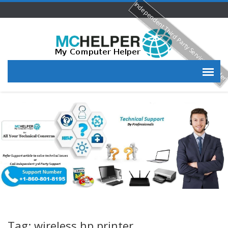
Independent Third Party Service Provide
Tag: wireless hp printer