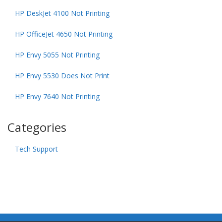
HP DeskJet 4100 Not Printing
HP OfficeJet 4650 Not Printing
HP Envy 5055 Not Printing
HP Envy 5530 Does Not Print
HP Envy 7640 Not Printing
Categories
Tech Support