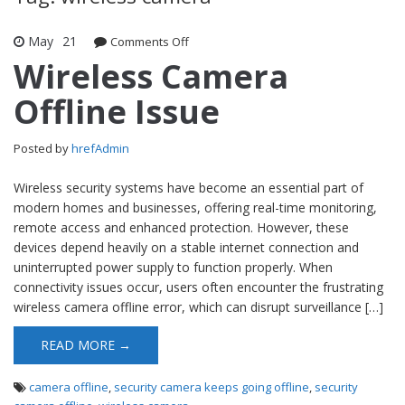
May
21
Comments Off
on Wireless Camera Offline Issue
Wireless Camera
Offline Issue
Posted by
hrefAdmin
Wireless security systems have become an essential part of
modern homes and businesses, offering real-time monitoring,
remote access and enhanced protection. However, these
devices depend heavily on a stable internet connection and
uninterrupted power supply to function properly. When
connectivity issues occur, users often encounter the frustrating
wireless camera offline error, which can disrupt surveillance […]
READ MORE →
camera offline
,
security camera keeps going offline
,
security