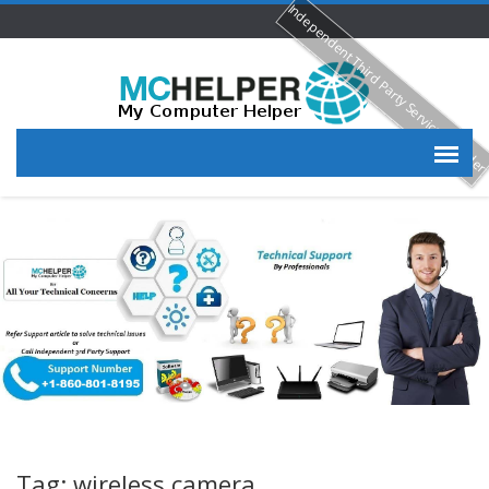
Independent Third Party Service Provide
Tag: wireless camera