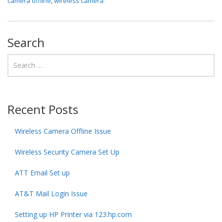
camera offline
,
wireless camera
Search
Recent Posts
Wireless Camera Offline Issue
Wireless Security Camera Set Up
ATT Email Set up
AT&T Mail Login Issue
Setting up HP Printer via 123.hp.com