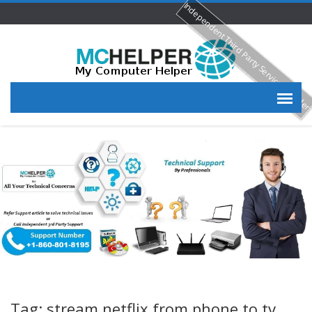
Independent Third Party Service Provide
Tag: stream netflix from phone to tv