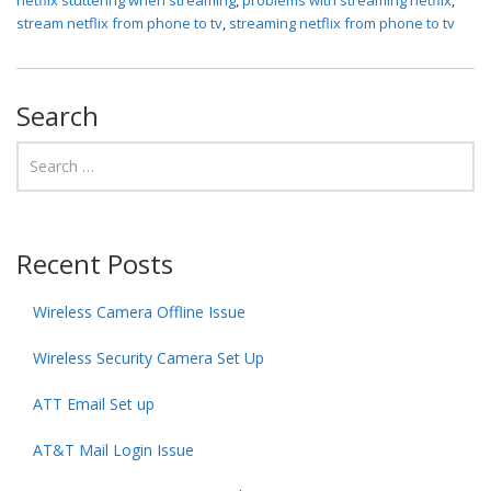
stream netflix from phone to tv
,
streaming netflix from phone to tv
Search
Recent Posts
Wireless Camera Offline Issue
Wireless Security Camera Set Up
ATT Email Set up
AT&T Mail Login Issue