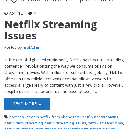
Apr
12
4
Netflix Streaming
Issues
Posted by
hrefAdmin
In the era of digital entertainment, Netflix has become a leading
contender, revolutionizing the way we consume television
shows and movies. With millions of subscribers globally, Netflix
offers an unparalleled convenience that allows viewers to
access a large library of content with just a few clicks. However,
despite its massive popularity and ease of use, […]
READ MORE →
how can i stream netflix from phone to tv
,
netflix not streaming
,
netflix slow streaming
,
netflix streaming issues
,
netflix streams slow
,
netflix stuttering when streaming
,
problems with streaming netflix
,