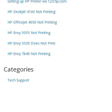
Setting up HP Printer via 123.hp.com
HP DeskJet 4100 Not Printing
HP OfficeJet 4650 Not Printing
HP Envy 5055 Not Printing
HP Envy 5530 Does Not Print
HP Envy 7640 Not Printing
Categories
Tech Support