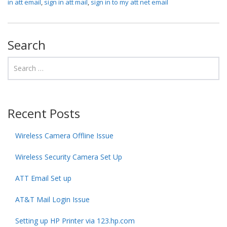
in att email
,
sign in att mail
,
sign in to my att net email
Search
Recent Posts
Wireless Camera Offline Issue
Wireless Security Camera Set Up
ATT Email Set up
AT&T Mail Login Issue
Setting up HP Printer via 123.hp.com