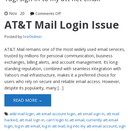
Nov
20
Comments Off
on AT&T Mail Login Issue
AT&T Mail Login Issue
Posted by
hrefAdmin
AT&T Mail remains one of the most widely used email services,
trusted by millions for personal communication, business
exchanges, billing alerts, and account management. Its long-
standing reputation, combined with seamless integration with
Yahoo’s mail infrastructure, makes it a preferred choice for
users who rely on secure and reliable email access. However,
despite its popularity, many […]
READ MORE →
at&t mail login
,
att email account login
,
att email sign in
,
att mail
hacked
,
att mail sign in
,
can't login to att email
,
currently att email
login
,
log in att email
,
log in att mail
,
log into my att email account
,
sign