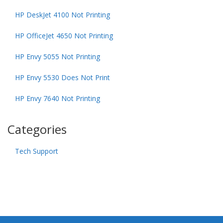
HP DeskJet 4100 Not Printing
HP OfficeJet 4650 Not Printing
HP Envy 5055 Not Printing
HP Envy 5530 Does Not Print
HP Envy 7640 Not Printing
Categories
Tech Support