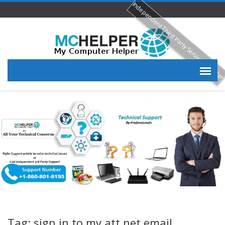
Independent Third Party Service Provide
Tag: sign in to my att net email