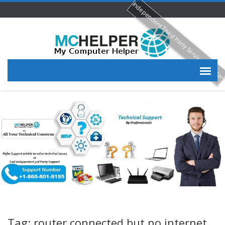
Independent Third Party Service Provide
Tag: router connected but no internet