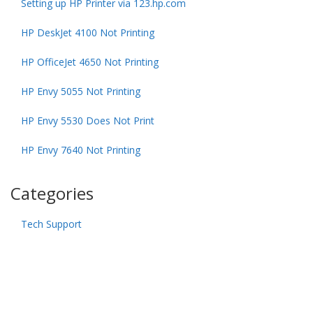
Setting up HP Printer via 123.hp.com
HP DeskJet 4100 Not Printing
HP OfficeJet 4650 Not Printing
HP Envy 5055 Not Printing
HP Envy 5530 Does Not Print
HP Envy 7640 Not Printing
Categories
Tech Support