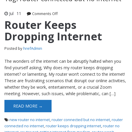
Jul
11
Comments Off
on Router Keeps Dropping Internet
Router Keeps
Dropping Internet
Posted by
hrefAdmin
The wonders of the internet can be abruptly halted when you
find yourself asking, Why does my router keeps dropping
internet? or lamenting, My router won’t connect to the internet!
These are frustrating scenarios that disrupt our online activities,
whether they be work, entertainment, or a crucial Zoom
meeting. However, such issues, while problematic, can […]
READ MORE →
new router no internet
,
router connected but no internet
,
router
connected no internet
,
router keeps dropping internet
,
router no
internet
,
router not getting internet from modem
,
router won't