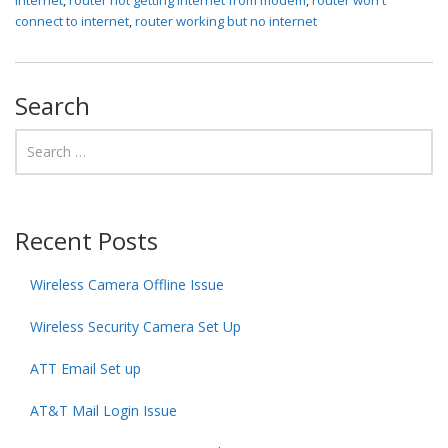
connect to internet
,
router working but no internet
Search
Recent Posts
Wireless Camera Offline Issue
Wireless Security Camera Set Up
ATT Email Set up
AT&T Mail Login Issue