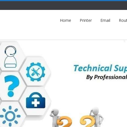
Home
Printer
Email
Rou