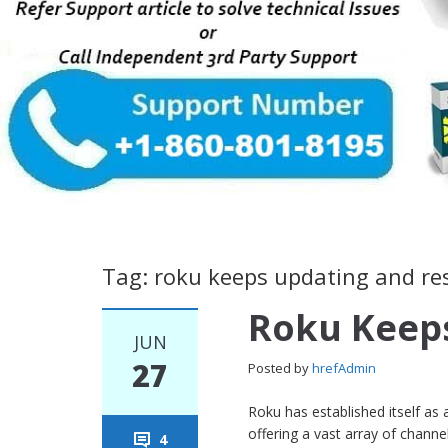
Tag: roku keeps updating and re
Roku Keeps
JUN
27
Posted by
hrefAdmin
Roku has established itself as
offering a vast array of chan
4