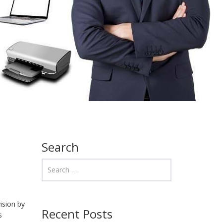
Search
ision by
Recent Posts
s