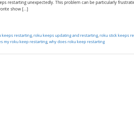
eps restarting unexpectedly. This problem can be particularly frustra
vorite show […]
u keeps restarting
,
roku keeps updating and restarting
,
roku stick keeps re
s my roku keep restarting
,
why does roku keep restarting