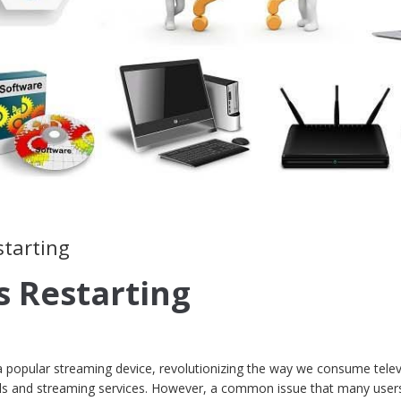
starting
 Restarting
 a popular streaming device, revolutionizing the way we consume telev
nels and streaming services. However, a common issue that many user