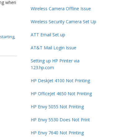
ting when
Wireless Camera Offline Issue
Wireless Security Camera Set Up
ATT Email Set up
starting
,
AT&T Mail Login Issue
Setting up HP Printer via
123.hp.com
HP DeskJet 4100 Not Printing
HP OfficeJet 4650 Not Printing
HP Envy 5055 Not Printing
HP Envy 5530 Does Not Print
HP Envy 7640 Not Printing