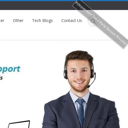
Independent Third Party Service Provide
ter
Other
Tech Blogs
Contact Us