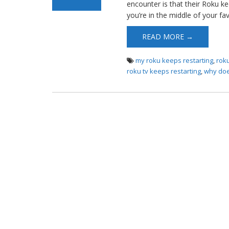
encounter is that their Roku ke
you’re in the middle of your fa
READ MORE →
my roku keeps restarting
,
rok
roku tv keeps restarting
,
why doe