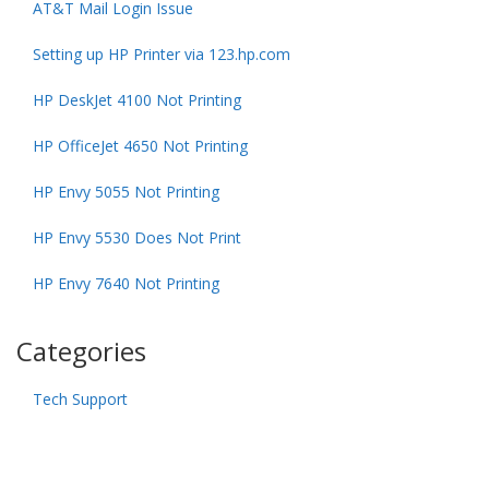
AT&T Mail Login Issue
Setting up HP Printer via 123.hp.com
HP DeskJet 4100 Not Printing
HP OfficeJet 4650 Not Printing
HP Envy 5055 Not Printing
HP Envy 5530 Does Not Print
HP Envy 7640 Not Printing
Categories
Tech Support