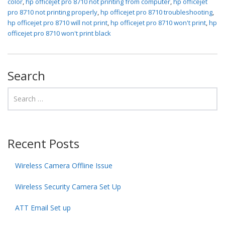
color
,
hp officejet pro 8710 not printing from computer
,
hp officejet
pro 8710 not printing properly
,
hp officejet pro 8710 troubleshooting
,
hp officejet pro 8710 will not print
,
hp officejet pro 8710 won't print
,
hp
officejet pro 8710 won't print black
Search
Recent Posts
Wireless Camera Offline Issue
Wireless Security Camera Set Up
ATT Email Set up