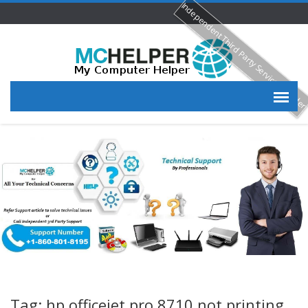
Independent Third Party Service Provide
Tag: hp officejet pro 8710 not printing