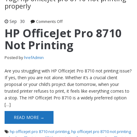
properly
Sep
30
Comments Off
on HP OfficeJet Pro 8710 Not Printing
HP OfficeJet Pro 8710
Not Printing
Posted by
hrefAdmin
Are you struggling with HP OfficeJet Pro 8710 not printing issue?
If yes, then you are not alone. Whether it’s a crucial client
proposal or your child’s project due tomorrow, when your
trusted printer refuses to print, it feels like everything comes to
a stop. The HP OfficeJet Pro 8710 is a widely preferred option
[…]
READ MORE →
hp officejet pro 8710 not printing
,
hp officejet pro 8710 not printing