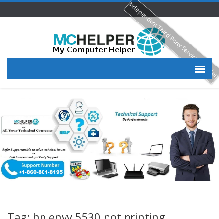
Independent Third Party Service Provide
Tag: hp envy 5530 not printing