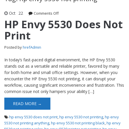
Oct
22
Comments Off
on HP Envy 5530 Does Not Print
HP Envy 5530 Does Not
Print
Posted by
hrefAdmin
In today’s fast-paced digital environment, the HP Envy 5530
stands out as a versatile and reliable printer, favored by many
for both home and small office settings. However, when you
encounter the HP Envy 5530 not printing, it can disrupt your
workflow, causing significant inconvenience and frustration. This
common issue not only hampers your ability […]
READ MORE →
hp envy 5530 does not print
,
hp envy 5530 not printing
,
hp envy
5530 not printing anything
,
hp envy 5530 not printing black
,
hp envy
5530 not printing color
,
hp envy 5530 printer not printing
,
hp envy