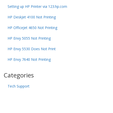
Setting up HP Printer via 123.hp.com
HP DeskJet 4100 Not Printing
HP OfficeJet 4650 Not Printing
HP Envy 5055 Not Printing
HP Envy 5530 Does Not Print
HP Envy 7640 Not Printing
Categories
Tech Support