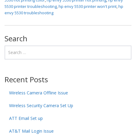
5530 printer troubleshooting
,
hp envy 5530 printer won't print
,
hp
envy 5530 troubleshooting
Search
Recent Posts
Wireless Camera Offline Issue
Wireless Security Camera Set Up
ATT Email Set up
AT&T Mail Login Issue