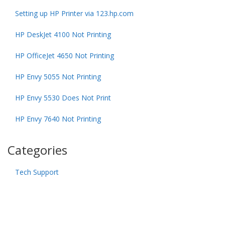
Setting up HP Printer via 123.hp.com
HP DeskJet 4100 Not Printing
HP OfficeJet 4650 Not Printing
HP Envy 5055 Not Printing
HP Envy 5530 Does Not Print
HP Envy 7640 Not Printing
Categories
Tech Support