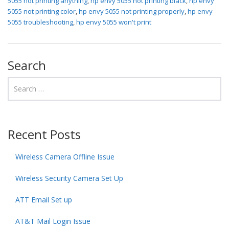
5055 not printing anything
,
hp envy 5055 not printing black
,
hp envy
5055 not printing color
,
hp envy 5055 not printing properly
,
hp envy
5055 troubleshooting
,
hp envy 5055 won't print
Search
Recent Posts
Wireless Camera Offline Issue
Wireless Security Camera Set Up
ATT Email Set up
AT&T Mail Login Issue