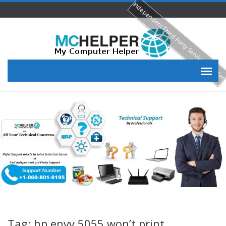
Independent Third Party Service Provide
Tag: hp envy 5055 won’t print