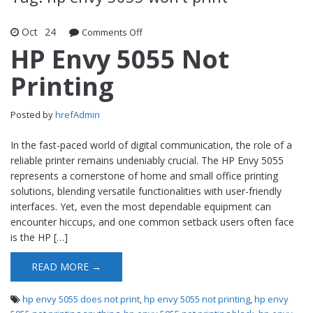
Oct
24
Comments Off
on HP Envy 5055 Not Printing
HP Envy 5055 Not
Printing
Posted by
hrefAdmin
In the fast-paced world of digital communication, the role of a
reliable printer remains undeniably crucial. The HP Envy 5055
represents a cornerstone of home and small office printing
solutions, blending versatile functionalities with user-friendly
interfaces. Yet, even the most dependable equipment can
encounter hiccups, and one common setback users often face
is the HP […]
READ MORE →
hp envy 5055 does not print
,
hp envy 5055 not printing
,
hp envy