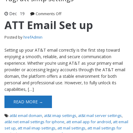
Dec
19
Comments Off
on ATT Email Set up
ATT Email Set up
Posted by
hrefAdmin
Setting up your AT&T email correctly is the first step toward
enjoying a smooth, reliable, and secure communication
experience. Whether you’re using AT&T as your primary email
provider or accessing legacy accounts through the AT&T email
domain, the platform offers a stable environment for both
personal and professional use. However, to fully unlock its
capabilities, […]
READ MORE →
at&t email domain
,
at&t imap settings
,
at&t mail server settings
,
at&t net email settings for iphone
,
att email app for android
,
att email
set up
,
att mail imap settings
,
att mail settings
,
att mail settings for