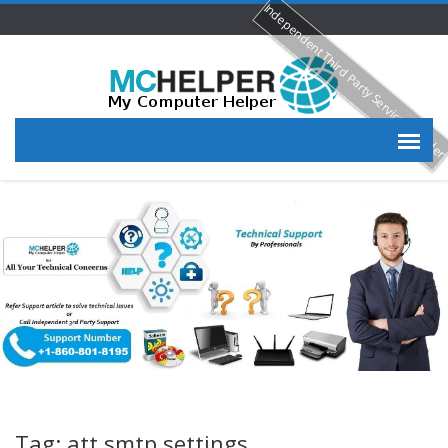
Independent Third Party Service Provide
Tag: att smtp settings