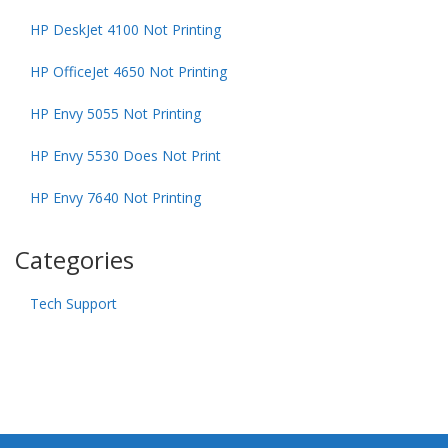
HP DeskJet 4100 Not Printing
HP OfficeJet 4650 Not Printing
HP Envy 5055 Not Printing
HP Envy 5530 Does Not Print
HP Envy 7640 Not Printing
Categories
Tech Support