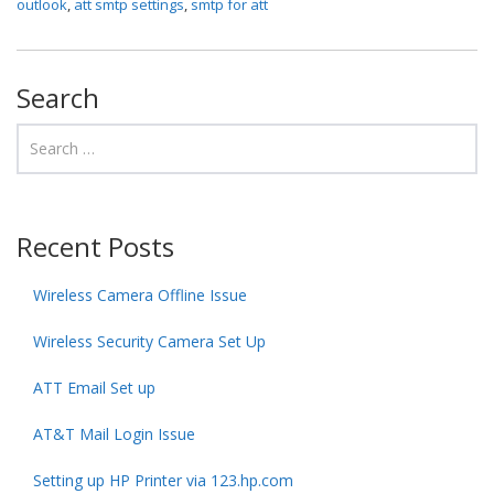
outlook
,
att smtp settings
,
smtp for att
Search
Recent Posts
Wireless Camera Offline Issue
Wireless Security Camera Set Up
ATT Email Set up
AT&T Mail Login Issue
Setting up HP Printer via 123.hp.com