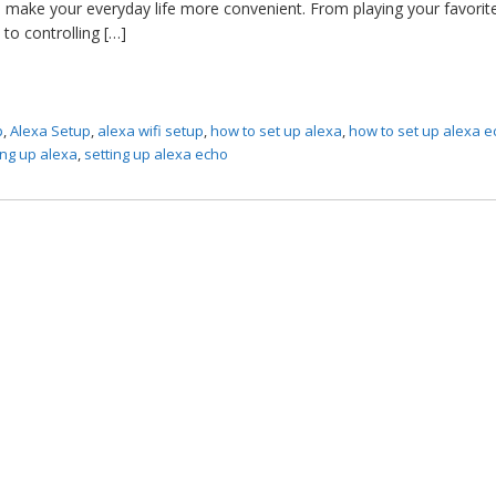
 make your everyday life more convenient. From playing your favorit
to controlling […]
p
,
Alexa Setup
,
alexa wifi setup
,
how to set up alexa
,
how to set up alexa 
ing up alexa
,
setting up alexa echo