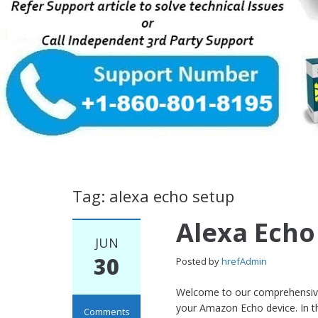
Tag: alexa echo setup
Alexa Echo
JUN
30
Posted by
hrefAdmin
Welcome to our comprehensive 
your Amazon Echo device. In th
Comments