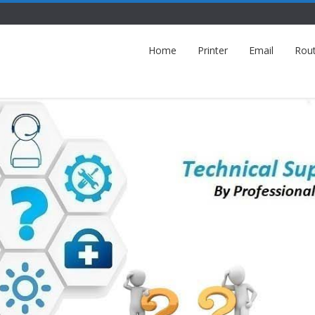
Home
Printer
Email
Rou