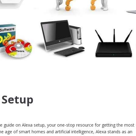
 Setup
guide on Alexa setup, your one-stop resource for getting the most 
e age of smart homes and artificial intelligence, Alexa stands as an