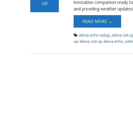
innovative companion ready to
Off
and providing weather updates 
on Alexa Echo
Setup
READ MORE →
alexa echo setup
,
alexa set u
up alexa
,
set up alexa echo
,
sett