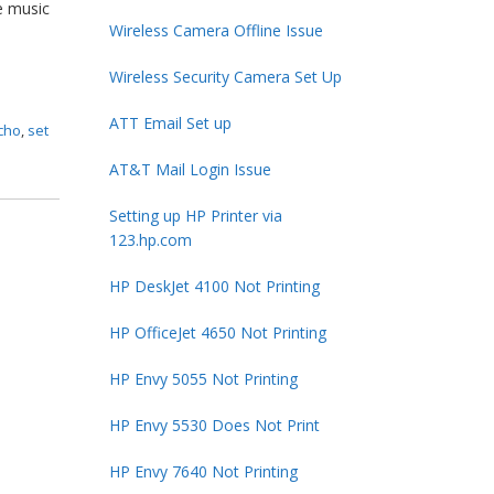
e music
Wireless Camera Offline Issue
Wireless Security Camera Set Up
ATT Email Set up
echo
,
set
AT&T Mail Login Issue
Setting up HP Printer via
123.hp.com
HP DeskJet 4100 Not Printing
HP OfficeJet 4650 Not Printing
HP Envy 5055 Not Printing
HP Envy 5530 Does Not Print
HP Envy 7640 Not Printing