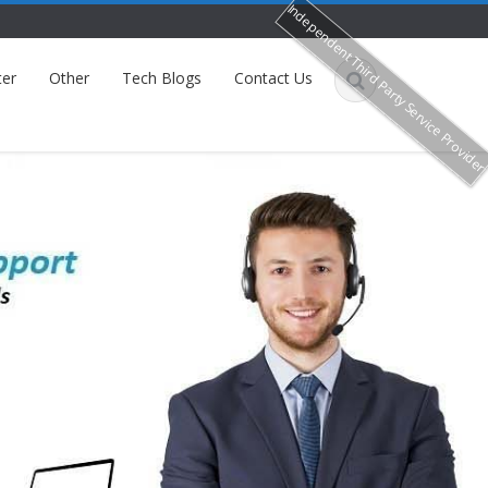
Independent Third Party Service Provide
ter
Other
Tech Blogs
Contact Us