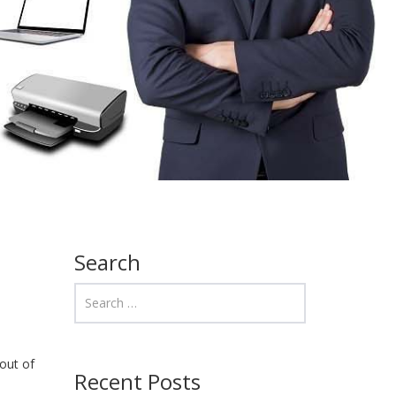
Search
out of
Recent Posts