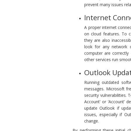
prevent many issues rela
Internet Conne
A proper internet connect
on cloud features. To ch
they are also inaccess
look for any network 
computer are correctly 
other services run smoot
Outlook Updat
Running outdated soft
messages. Microsoft fr
security vulnerabilities.
Account’ or ‘Account’ de
update Outlook if upda
issues, especially if 
change.
By performing these initial 