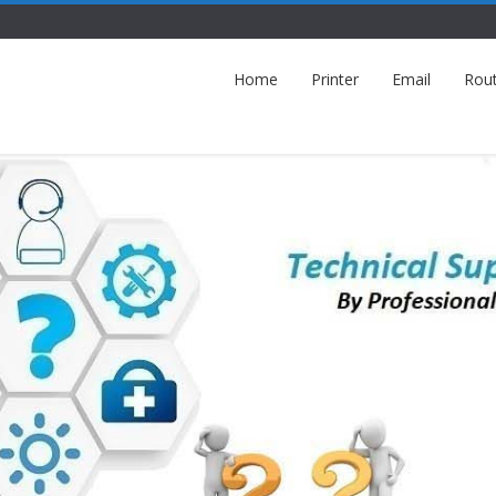
Home
Printer
Email
Rou