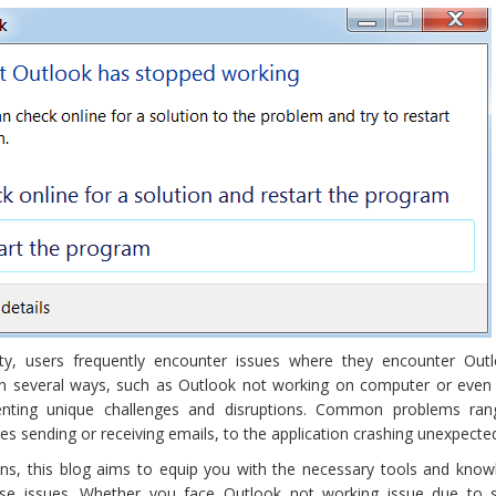
lity, users frequently encounter issues where they encounter Out
 in several ways, such as Outlook not working on computer or even
enting unique challenges and disruptions. Common problems ra
ues sending or receiving emails, to the application crashing unexpected
ns, this blog aims to equip you with the necessary tools and know
ese issues. Whether you face Outlook not working issue due to 