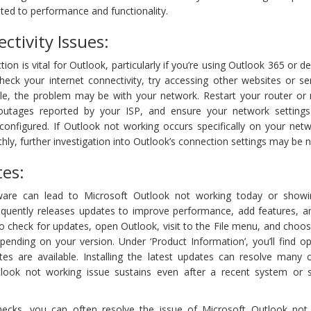
ted to performance and functionality.
ctivity Issues:
ion is vital for Outlook, particularly if you’re using Outlook 365 or 
eck your internet connectivity, try accessing other websites or ser
ible, the problem may be with your network. Restart your router o
outages reported by your ISP, and ensure your network setting
configured. If Outlook not working occurs specifically on your netw
hly, further investigation into Outlook’s connection settings may be 
es:
ware can lead to Microsoft Outlook not working today or showi
equently releases updates to improve performance, add features, a
 To check for updates, open Outlook, visit to the File menu, and choos
pending on your version. Under ‘Product Information’, you’ll find o
tes are available. Installing the latest updates can resolve man
Outlook not working issue sustains even after a recent system or 
checks, you can often resolve the issue of Microsoft Outlook not