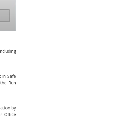
ncluding
 in Safe
 the Run
lation by
r Office