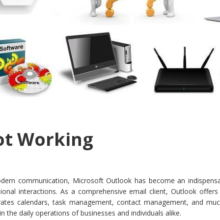
ot Working
odern communication, Microsoft Outlook has become an indispensa
ional interactions. As a comprehensive email client, Outlook offers
tegrates calendars, task management, contact management, and mu
in the daily operations of businesses and individuals alike.