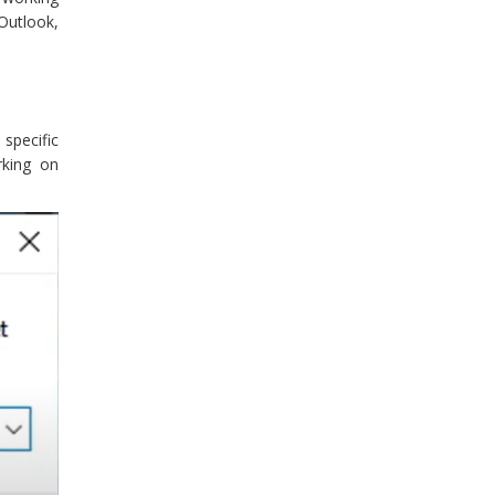
Outlook,
specific
rking on