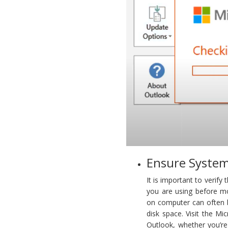
Ensure System
It is important to verif
you are using before m
on computer can often b
disk space. Visit the Mi
Outlook, whether you’r