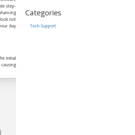
ide step-
Categories
nhancing
look not
your day
Tech Support
e initial
 causing