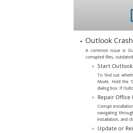
Outlook Crash
A common issue is Outl
corrupted files, outdate
Start Outlook
To find out wheth
Mode. Hold the ‘C
dialog box. If Outl
Repair Office 
Corrupt installati
navigating throu
installation, and cl
Update or Rei