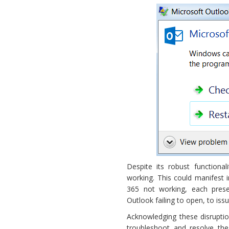
Working
Despite its robust functiona
working. This could manifest
365 not working, each pres
Outlook failing to open, to iss
Acknowledging these disruptio
troubleshoot and resolve th