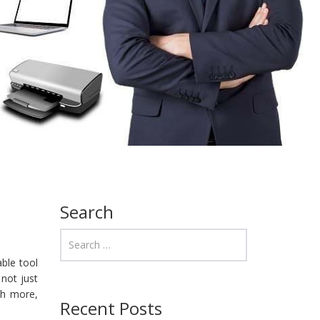
Search
ble tool
 not just
ch more,
Recent Posts