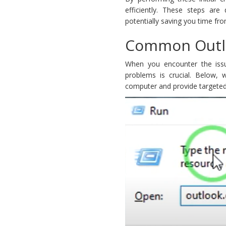
efficiently. These steps ar
potentially saving you time f
Common Outlo
When you encounter the issu
problems is crucial. Below,
computer and provide targeted