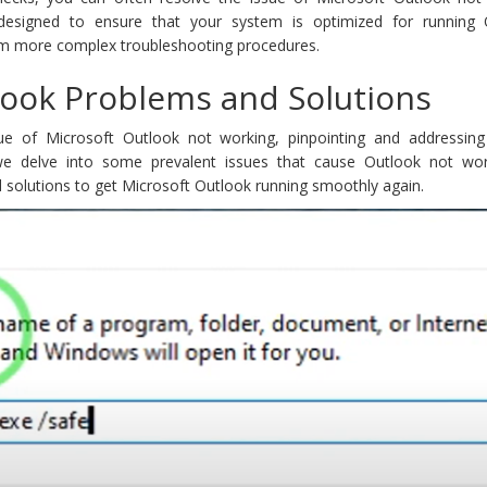
e designed to ensure that your system is optimized for running 
rom more complex troubleshooting procedures.
ok Problems and Solutions
e of Microsoft Outlook not working, pinpointing and addressing 
 we delve into some prevalent issues that cause Outlook not wo
 solutions to get Microsoft Outlook running smoothly again.