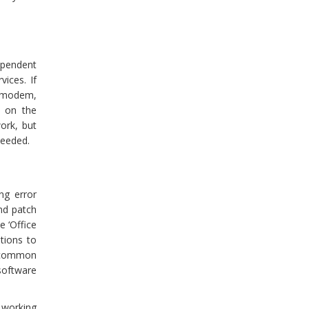
dependent
vices. If
r modem,
s on the
ork, but
needed.
ng error
nd patch
e ‘Office
ptions to
y common
software
 working