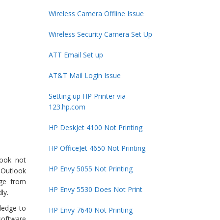
Wireless Camera Offline Issue
Wireless Security Camera Set Up
ATT Email Set up
AT&T Mail Login Issue
Setting up HP Printer via
123.hp.com
HP DeskJet 4100 Not Printing
HP OfficeJet 4650 Not Printing
look not
HP Envy 5055 Not Printing
 Outlook
nge from
HP Envy 5530 Does Not Print
ly.
ledge to
HP Envy 7640 Not Printing
software