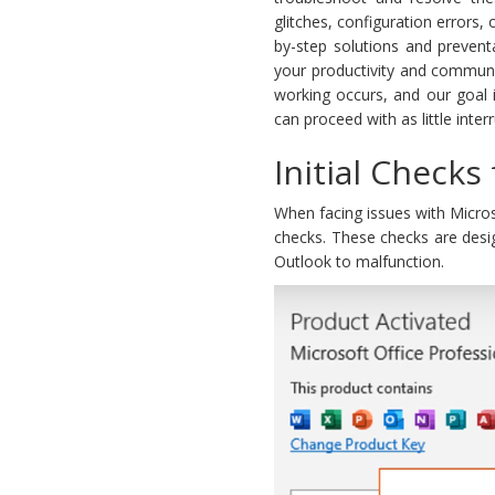
glitches, configuration errors,
by-step solutions and prevent
your productivity and communi
working occurs, and our goal 
can proceed with as little inter
Initial Checks
When facing issues with Micros
checks. These checks are desi
Outlook to malfunction.