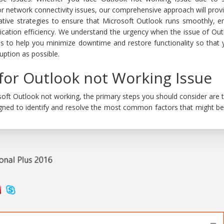
 or network connectivity issues, our comprehensive approach will prov
ative strategies to ensure that Microsoft Outlook runs smoothly, e
cation efficiency. We understand the urgency when the issue of Out
is to help you minimize downtime and restore functionality so that 
ruption as possible.
 for Outlook not Working Issue
oft Outlook not working, the primary steps you should consider are th
gned to identify and resolve the most common factors that might be