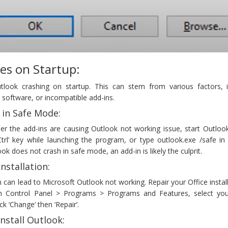
es on Startup:
ook crashing on startup. This can stem from various factors, i
d software, or incompatible add-ins.
 in Safe Mode:
er the add-ins are causing Outlook not working issue, start Outlook
trl’ key while launching the program, or type outlook.exe /safe in
ook does not crash in safe mode, an add-in is likely the culprit.
Installation:
on can lead to Microsoft Outlook not working. Repair your Office instal
gh Control Panel > Programs > Programs and Features, select you
ick ‘Change’ then ‘Repair’.
nstall Outlook: