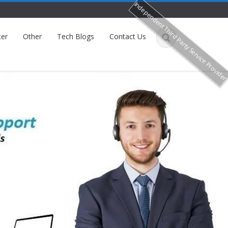
Independent Third Party Service Provide
ter
Other
Tech Blogs
Contact Us