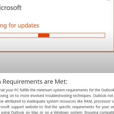
 Requirements are Met:
y that your PC fulfills the minimum system requirements for the Outloo
oving on to more involved troubleshooting techniques. Outlook not
e attributed to inadequate system resources like RAM, processor s
crosoft support website to find the specific requirements for your v
e using Outlook on Mac or on a Windows system. Ensuring compatibi