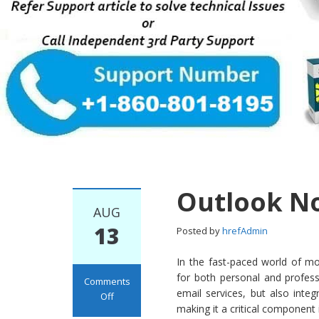
Outlook N
AUG
13
Posted by
hrefAdmin
In the fast-paced world of m
for both personal and profess
Comments
email services, but also in
Off
making it a critical component 
on Outlook Not