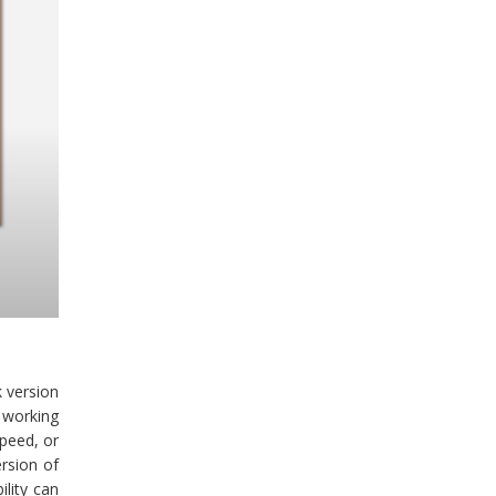
k version
 working
peed, or
ersion of
lity can